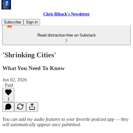
Chris Riback's Newsletter
Subscribe
Sign in
Read distraction-free on Substack
'Shrinking Cities'
What You Need To Know
Jun 02, 2026
∙ Paid
1
You can add my audio features to your favorite podcast app — they
will automatically appear once published.