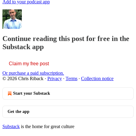
Add to your podcast app
Continue reading this post for free in the
Substack app
Claim my free post
Or purchase a paid subscription.
© 2026 Chris Riback
·
Privacy
∙
Terms
∙
Collection notice
Start your Substack
Get the app
Substack
is the home for great culture