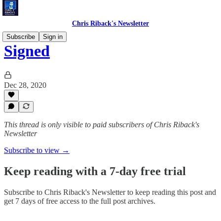
Chris Riback's Newsletter
Subscribe
Sign in
Signed
Dec 28, 2020
This thread is only visible to paid subscribers of Chris Riback's
Newsletter
Subscribe to view →
Keep reading with a 7-day free trial
Subscribe to
Chris Riback's Newsletter
to keep reading this post and
get 7 days of free access to the full post archives.