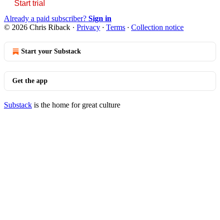
Start trial
Already a paid subscriber?
Sign in
© 2026 Chris Riback
·
Privacy
∙
Terms
∙
Collection notice
Start your Substack
Get the app
Substack
is the home for great culture