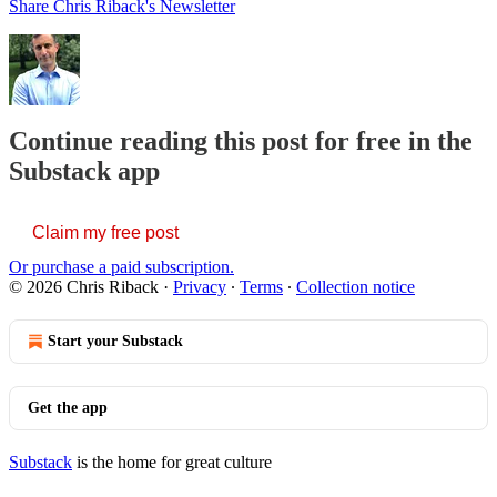
Share Chris Riback's Newsletter
Continue reading this post for free in the
Substack app
Claim my free post
Or purchase a paid subscription.
© 2026 Chris Riback
·
Privacy
∙
Terms
∙
Collection notice
Start your Substack
Get the app
Substack
is the home for great culture