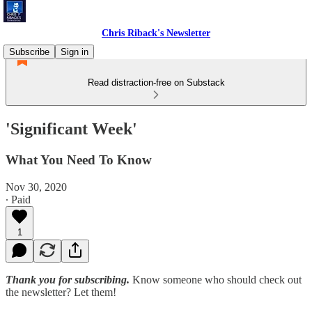
Chris Riback's Newsletter
Subscribe
Sign in
Read distraction-free on Substack
'Significant Week'
What You Need To Know
Nov 30, 2020
∙ Paid
1
Thank you for subscribing.
Know someone who should check out
the newsletter? Let them!