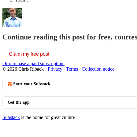
Continue reading this post for free, courte
Claim my free post
Or purchase a paid subscription.
© 2026 Chris Riback
·
Privacy
∙
Terms
∙
Collection notice
Start your Substack
Get the app
Substack
is the home for great culture