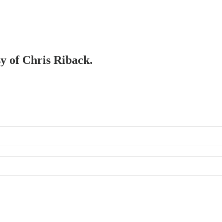
sy of Chris Riback.