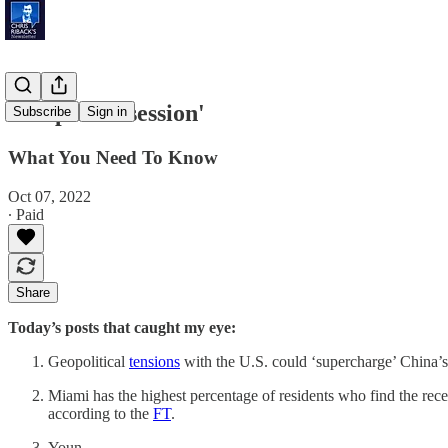
'Simple Possession'
Subscribe
Sign in
What You Need To Know
Oct 07, 2022
∙ Paid
Share
Today’s posts that caught my eye:
Geopolitical
tensions
with the U.S. could ‘supercharge’ China’
Miami has the highest percentage of residents who find the rece
according to the
FT
.
Youn…