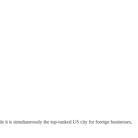
e it is simultaneously the top-ranked US city for foreign businesses,