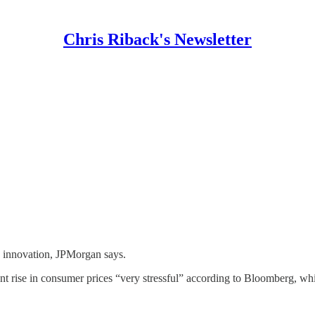
Chris Riback's Newsletter
s innovation, JPMorgan says.
nt rise in consumer prices “very stressful” according to Bloomberg, whil