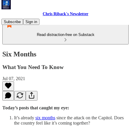
Chris Riback's Newsletter
Subscribe
Sign in
Read distraction-free on Substack
Six Months
What You Need To Know
Jul 07, 2021
Today’s posts that caught my eye:
It’s already
six months
since the attack on the Capitol. Does
the country feel like it’s coming together?