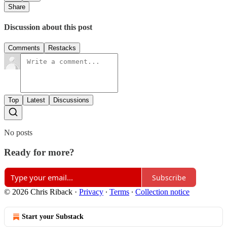
Share
Discussion about this post
Comments
Restacks
Top
Latest
Discussions
No posts
Ready for more?
Subscribe
© 2026 Chris Riback
·
Privacy
∙
Terms
∙
Collection notice
Start your Substack