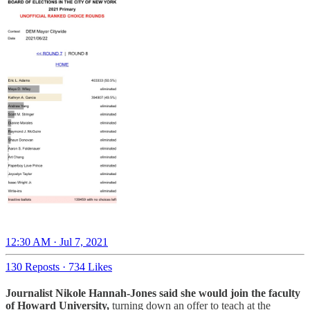
12:30 AM · Jul 7, 2021
130 Reposts
·
734 Likes
Journalist Nikole Hannah-Jones said she would join the faculty
of Howard University,
turning down an offer to teach at the