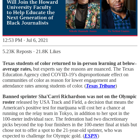
12:53 PM · Jul 6, 2021
5.23K Reposts
·
21.8K Likes
Texas students of color returned to in-person learning at below-
average rates,
but experts say the reasons are nuanced. The Texas
Education Agency cited COVID-19’s disproportionate effect on
communities of color as reason for lower engagement and
attendance rates among students of color. (
Texas Tribune
)
Banned sprinter Sha'Carri Richardson was not on the Olympic
roster
released by USA Track and Field, a decision that means the
American's positive test for marijuana will cost her a chance at
running on the relay team in Tokyo, in addition to her spot in the
100-meter individual race. The federation had two discretionary
picks beyond the top four finishers in the 100-meter final at trials but
chose not to offer a spot to the 21-year-old sprinter, who was
expected to challenge for Olympic gold. (
ESPN
)