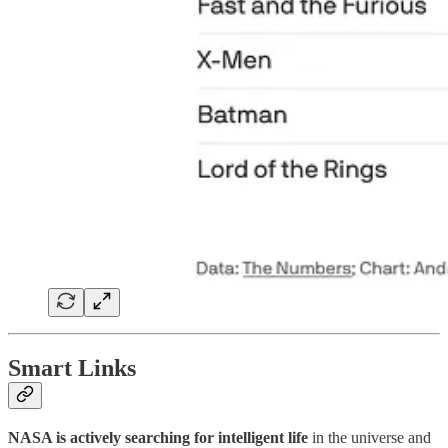
Smart Links
NASA is actively searching for intelligent life
in the universe and