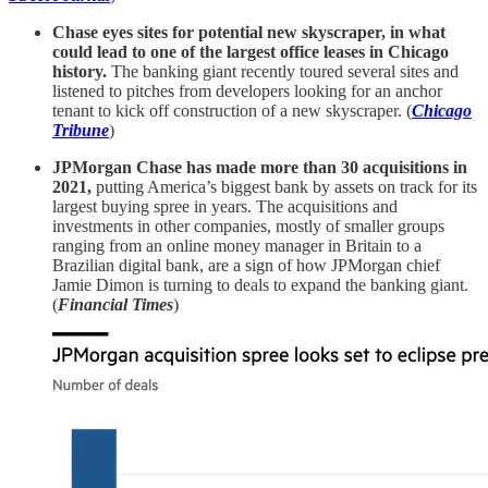
Chase eyes sites for potential new skyscraper, in what
could lead to one of the largest office leases in Chicago
history.
The banking giant recently toured several sites and
listened to pitches from developers looking for an anchor
tenant to kick off construction of a new skyscraper. (
Chicago
Tribune
)
JPMorgan Chase has made more than 30 acquisitions in
2021,
putting America’s biggest bank by assets on track for its
largest buying spree in years. The acquisitions and
investments in other companies, mostly of smaller groups
ranging from an online money manager in Britain to a
Brazilian digital bank, are a sign of how JPMorgan chief
Jamie Dimon is turning to deals to expand the banking giant.
(
Financial Times
)