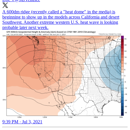
A 600dm ridge (recently called a "heat dome" in the media) is
beginning to show up in the models across California and desert
Southwest. Another extreme western U.S. heat wave is looking
probable later next week.
9:39 PM · Jul 3, 2021