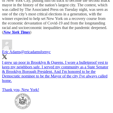
of New York City, putting him on track to become the second Black
mayor in the history of the nation’s largest city. The contest, which
was called by The Associated Press on Tuesday night, was seen as
one of the city’s most critical elections in a generation, with the
winner expected to help set New York on a recovery course from
the economic devastation of Covid-19 and from the longstanding
racial and socioeconomic inequalities that the pandemic deepened.
(
New York Times
)
Eric Adams
@ericadamsfornyc
I grew up poor in Brooklyn & Queens. I wore a bulletproof vest to
keep my neighbors safe. I served my community as a State Senator
& Brooklyn Borough President. And I'm honored to be the
Democratic nominee to be the Mayor of the city I've always called
home.
Thank you, New York!