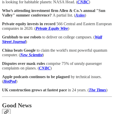
is looking for habitable planets: NASA Head. (
CNBC
)
Who’s attending investment firm Allen & Co.’s annual "Sun
Valley" summer conference?
A partial list. (
Axios
)
Private equity invests in record
566 Central and Eastern European
companies in 2020. (
Private Equity Wire
)
Grubhub to use robots
to deliver on college campuses. (
Wall
Street Journal
)
China beats Google
to claim the world's most powerful quantum
computer. (
New Scientist
)
Disputes over mask rules
comprise 75% of unruly-passenger
complaints on planes. (
CNBC
)
Apple podcasts continues to be plagued
by technical issues.
(
HotPod
)
UK construction grows at fastest pace
in 24 years. (
The Times
)
Good News