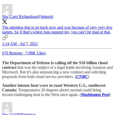
Sha’Carri Richardson
@itskerrii
The attention that is on track now and was because of very very few
names. So if that’s where fans support lay, you can’t be mad at that.
1:14 AM · Jul 7, 2021
676 Reposts
·
7.98K Likes
The Department of Defense is calling off the $10 billion cloud
contract
that was the subject of a legal battle involving Amazon and
Microsoft. But it’s also announcing a new contract and soliciting
proposals from both cloud service providers. (
CNBC
)
Another intense heat wave to roast Western U.S., southwest
Canada:
Temperatures 20 degrees above normal could bring
record-challenging heat to the West once again. (
Washington Post
)
Doc V
@MJVentrice