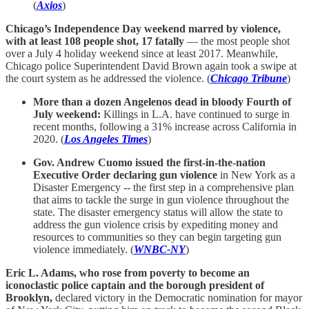
(
Axios
)
Chicago’s Independence Day weekend marred by violence,
with at least 108 people shot, 17 fatally
— the most people shot
over a July 4 holiday weekend since at least 2017. Meanwhile,
Chicago police Superintendent David Brown again took a swipe at
the court system as he addressed the violence. (
Chicago Tribune
)
More than a dozen Angelenos dead in bloody Fourth of
July weekend:
Killings in L.A. have continued to surge in
recent months, following a 31% increase across California in
2020. (
Los Angeles Times
)
Gov. Andrew Cuomo issued the first-in-the-nation
Executive Order declaring gun violence
in New York as a
Disaster Emergency -- the first step in a comprehensive plan
that aims to tackle the surge in gun violence throughout the
state. The disaster emergency status will allow the state to
address the gun violence crisis by expediting money and
resources to communities so they can begin targeting gun
violence immediately. (
WNBC-NY
)
Eric L. Adams, who rose from poverty to become an
iconoclastic police captain and the borough president of
Brooklyn,
declared victory in the Democratic nomination for mayor