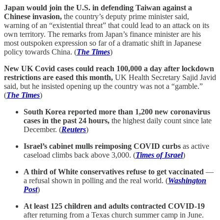
Japan would join the U.S. in defending Taiwan against a
Chinese invasion,
the country’s deputy prime minister said,
warning of an “existential threat” that could lead to an attack on its
own territory. The remarks from Japan’s finance minister are his
most outspoken expression so far of a dramatic shift in Japanese
policy towards China. (
The Times
)
New UK Covid cases could reach 100,000 a day after lockdown
restrictions are eased this month,
UK Health Secretary Sajid Javid
said, but he insisted opening up the country was not a “gamble.”
(
The Times
)
South Korea reported more than 1,200 new coronavirus
cases in the past 24 hours,
the highest daily count since late
December. (
Reuters
)
Israel’s cabinet mulls reimposing COVID curbs
as active
caseload climbs back above 3,000. (
Times of Israel
)
A third of White conservatives refuse to get vaccinated
—
a refusal shown in polling and the real world. (
Washington
Post
)
At least 125 children and adults contracted COVID-19
after returning from a Texas church summer camp in June.