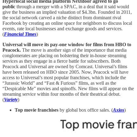
Hyperlocal social media platform Nextdoor agreed to go
public
through a merger with a SPAC, in a deal that it said would
give the business an implied valuation of $4.3bn. Founded in 2011,
the social network carved a niche distinct from dominant rival
Facebook by creating an online space for neighbors to discuss local
events, rate local businesses and exchange goods and services.
(
Financial Times
)
Universal will move its pay-one window for films from HBO to
Peacock.
The move is another sign of the importance that media
conglomerates are placing on bolstering their in-house streaming
services as they engage in a fierce battle for subscribers. Both
Peacock and Universal are owned by Comcast. Universal’s films
have been released on HBO since 2005. Now, Peacock will have
access to Universal’s most popular franchises, which include the
“Jurassic World” and “Fast & Furious” films, as well as the
“Despicable Me” movies and spinoffs. New films will appear on the
streaming service within four months of their theatrical debut.
(
Variety
)
Top movie franchises
by global box office sales. (
Axios
)