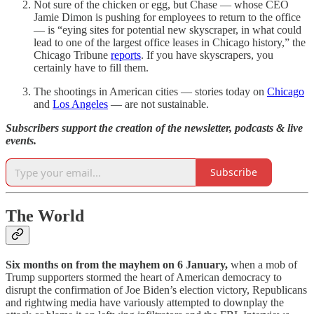
Not sure of the chicken or egg, but Chase — whose CEO
Jamie Dimon is pushing for employees to return to the office
— is “eying sites for potential new skyscraper, in what could
lead to one of the largest office leases in Chicago history,” the
Chicago Tribune
reports
. If you have skyscrapers, you
certainly have to fill them.
The shootings in American cities — stories today on
Chicago
and
Los Angeles
— are not sustainable.
Subscribers support the creation of the newsletter, podcasts & live
events.
Subscribe
The World
Six months on from the mayhem on 6 January,
when a mob of
Trump supporters stormed the heart of American democracy to
disrupt the confirmation of Joe Biden’s election victory, Republicans
and rightwing media have variously attempted to downplay the