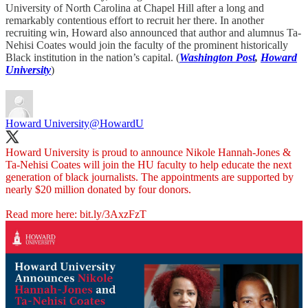
University of North Carolina at Chapel Hill after a long and
remarkably contentious effort to recruit her there. In another
recruiting win, Howard also announced that author and alumnus Ta-
Nehisi Coates would join the faculty of the prominent historically
Black institution in the nation’s capital. (
Washington Post
,
Howard
University
)
Howard University
@HowardU
Howard University is proud to announce Nikole Hannah-Jones &
Ta-Nehisi Coates will join the HU faculty to help educate the next
generation of black journalists. The appointments are supported by
nearly $20 million donated by four donors.
Read more here:
bit.ly/3AxzFzT