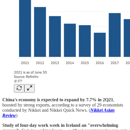
China's economy is expected to expand by 7.7% in 2Q21
,
boosted by strong exports, according to a survey of 29 economists
conducted by Nikkei and Nikkei Quick News. (
Nikkei Asian
Review
)
Study of four-day work week in Iceland an "overwhelming