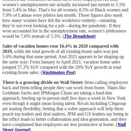
women’s unemployment rate actually increased last month to 5.5%
from 5.4% in May. That’s for all women; 8.5% of Black women and
7.9% of Latinas were jobless last month. Those figures also mask
how many women have left the workforce entirely—meaning
they’re not even looking for a job—during the pandemic. If they
were accounted for in the unemployment rate, women’s joblessness
would be 7.6% instead of 5.5%. (
The Broadsheet
)
Sales of vacation homes rose 16.4% in 2020 compared with
2019,
while the total growth of all existing-home sales was just
5.6% during that same period. And 2021 appears to be shaping up
the same way: From January to April 2021, vacation home sales
jumped 57.2% YoY compared with the 20% YoY growth in total
existing-home sales. (
Washington Post
)
There is a growing divide on Wall Street:
firms calling employees
back and firms telling people they can work from home. Titans like
Goldman Sachs and JPMorgan Chase are taking a hard-line
approach, beefing up in-person staff five days a week in New York
even though it might mean losing talent. Rivals including Citigroup
are touting flexibility, betting that a softer approach will help them
poach top traders and deal makers. JPM and GS leaders say being in
the office leads to better collaboration and idea generation, and they
have complained that employees are less productive at home. (
Wall
Street Journal
)