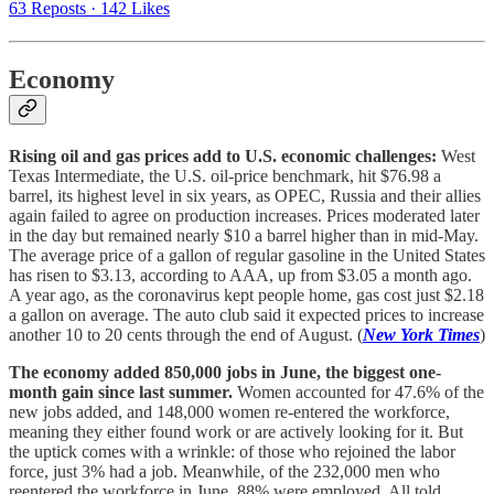
63 Reposts
·
142 Likes
Economy
Rising oil and gas prices add to U.S. economic challenges:
West
Texas Intermediate, the U.S. oil-price benchmark, hit $76.98 a
barrel, its highest level in six years, as OPEC, Russia and their allies
again failed to agree on production increases. Prices moderated later
in the day but remained nearly $10 a barrel higher than in mid-May.
The average price of a gallon of regular gasoline in the United States
has risen to $3.13, according to AAA, up from $3.05 a month ago.
A year ago, as the coronavirus kept people home, gas cost just $2.18
a gallon on average. The auto club said it expected prices to increase
another 10 to 20 cents through the end of August. (
New York Times
)
The economy added 850,000 jobs in June, the biggest one-
month gain since last summer.
Women accounted for 47.6% of the
new jobs added, and 148,000 women re-entered the workforce,
meaning they either found work or are actively looking for it. But
the uptick comes with a wrinkle: of those who rejoined the labor
force, just 3% had a job. Meanwhile, of the 232,000 men who
reentered the workforce in June, 88% were employed. All told,