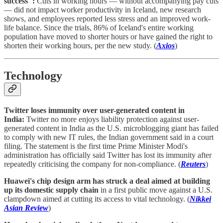
success":
Cuts in working hours — without accompanying pay cuts
— did not impact worker productivity in Iceland, new research
shows, and employees reported less stress and an improved work-
life balance. Since the trials, 86% of Iceland's entire working
population have moved to shorter hours or have gained the right to
shorten their working hours, per the new study. (
Axios
)
Technology
Twitter loses immunity over user-generated content in
India:
Twitter no more enjoys liability protection against user-
generated content in India as the U.S. microblogging giant has failed
to comply with new IT rules, the Indian government said in a court
filing. The statement is the first time Prime Minister Modi's
administration has officially said Twitter has lost its immunity after
repeatedly criticising the company for non-compliance. (
Reuters
)
Huawei's chip design arm has struck a deal aimed at building
up its domestic supply chain
in a first public move against a U.S.
clampdown aimed at cutting its access to vital technology. (
Nikkei
Asian Review
)