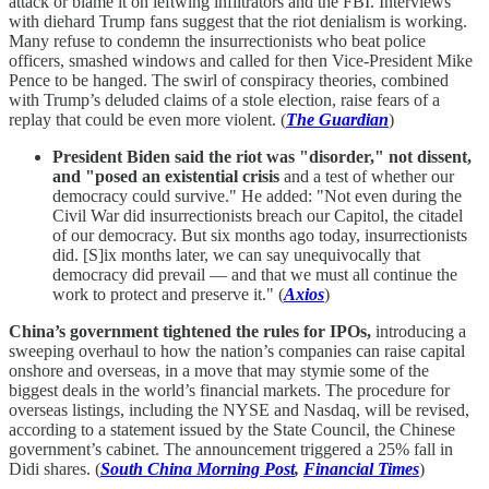
attack or blame it on leftwing infiltrators and the FBI. Interviews
with diehard Trump fans suggest that the riot denialism is working.
Many refuse to condemn the insurrectionists who beat police
officers, smashed windows and called for then Vice-President Mike
Pence to be hanged. The swirl of conspiracy theories, combined
with Trump’s deluded claims of a stole election, raise fears of a
replay that could be even more violent. (
The Guardian
)
President Biden said the riot was "disorder," not dissent,
and "posed an existential crisis
and a test of whether our
democracy could survive." He added: "Not even during the
Civil War did insurrectionists breach our Capitol, the citadel
of our democracy. But six months ago today, insurrectionists
did. [S]ix months later, we can say unequivocally that
democracy did prevail — and that we must all continue the
work to protect and preserve it." (
Axios
)
China’s government tightened the rules for IPOs,
introducing a
sweeping overhaul to how the nation’s companies can raise capital
onshore and overseas, in a move that may stymie some of the
biggest deals in the world’s financial markets. The procedure for
overseas listings, including the NYSE and Nasdaq, will be revised,
according to a statement issued by the State Council, the Chinese
government’s cabinet. The announcement triggered a 25% fall in
Didi shares. (
South China Morning Post
,
Financial Times
)