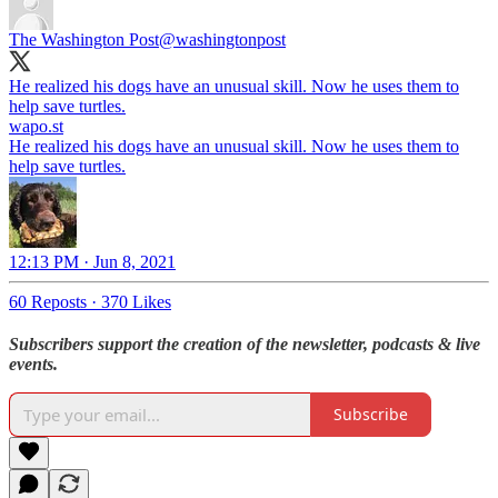
The Washington Post
@washingtonpost
He realized his dogs have an unusual skill. Now he uses them to
help save turtles.
wapo.st
He realized his dogs have an unusual skill. Now he uses them to
help save turtles.
12:13 PM · Jun 8, 2021
60 Reposts
·
370 Likes
Subscribers support the creation of the newsletter, podcasts & live
events.
Subscribe