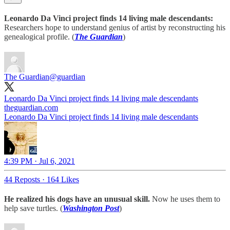
Leonardo Da Vinci project finds 14 living male descendants:
Researchers hope to understand genius of artist by reconstructing his
genealogical profile. (
The Guardian
)
The Guardian
@guardian
Leonardo Da Vinci project finds 14 living male descendants
theguardian.com
Leonardo Da Vinci project finds 14 living male descendants
4:39 PM · Jul 6, 2021
44 Reposts
·
164 Likes
He realized his dogs have an unusual skill.
Now he uses them to
help save turtles. (
Washington Post
)