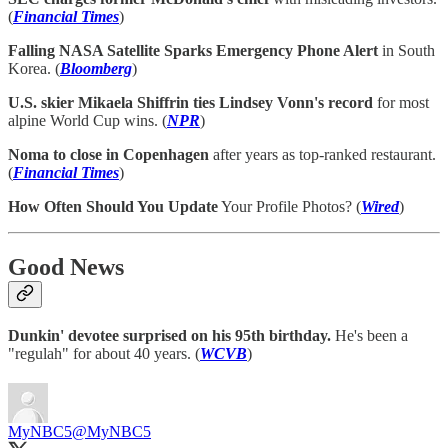
(
Financial Times
)
Falling NASA Satellite Sparks Emergency Phone Alert
in South
Korea. (
Bloomberg
)
U.S. skier Mikaela Shiffrin ties Lindsey Vonn's record
for most
alpine World Cup wins. (
NPR
)
Noma to close in Copenhagen
after years as top-ranked restaurant.
(
Financial Times
)
How Often Should You Update
Your Profile Photos? (
Wired
)
Good News
Dunkin' devotee surprised on his 95th birthday.
He's been a
"regulah" for about 40 years. (
WCVB
)
MyNBC5
@MyNBC5