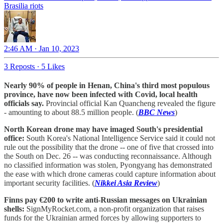
Brasilia riots
2:46 AM · Jan 10, 2023
3 Reposts
·
5 Likes
Nearly 90% of people in Henan, China's third most populous
province, have now been infected with Covid, local health
officials say.
Provincial official Kan Quancheng revealed the figure
- amounting to about 88.5 million people. (
BBC News
)
North Korean drone may have imaged South's presidential
office:
South Korea's National Intelligence Service said it could not
rule out the possibility that the drone -- one of five that crossed into
the South on Dec. 26 -- was conducting reconnaissance. Although
no classified information was stolen, Pyongyang has demonstrated
the ease with which drone cameras could capture information about
important security facilities. (
Nikkei Asia Review
)
Finns pay €200 to write anti-Russian messages on Ukrainian
shells:
SignMyRocket.com, a non-profit organization that raises
funds for the Ukrainian armed forces by allowing supporters to