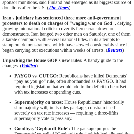
sponsor munitions, said Finland had emerged as its biggest source of
donations after the US. (
The Times
)
Iran's judiciary has sentenced three more anti-government
protesters to death on charges of "waging war on God",
defying
growing international criticism over its fierce crackdown on
demonstrators. Iran hanged two other men on Saturday, one of them
a karate champion with several national titles, in its attempts to
stamp out demonstrations, which have slowed considerably since it
began carrying out executions within weeks of arrests. (
Reuters
)
Unpacking the House GOP's new rules:
A handy guide to the
changes. (
Politico
)
PAYGO vs. CUTGO:
Republicans have killed Democrats’
“pay-as-you-go” rule, often shorthanded as PAYGO. It had
required legislation that would add to the deficit to be offset
with tax increases or spending cuts.
Supermajority on taxes:
House Republicans’ historically
slim majority will, in its rules package, constrain itself
severely on tax rate increases — requiring a three-fifths
supermajority vote to pass any.
Goodbye, ‘Gephardt Rule’:
The package purges the
Democrats’ so-called “Gephardt rule,” which had allowed the