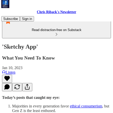
Chris Riback's Newsletter
Subscribe
Sign in
Read distraction-free on Substack
'Sketchy App'
What You Need To Know
Jan 10, 2023
Listen
Today’s posts that caught my eye:
Majorities in every generation favor
ethical consumerism
, but
Gen Z is the least enthused.