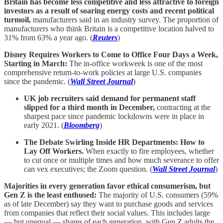
Britain has become less competitive and less attractive to foreign
investors as a result of soaring energy costs and recent political
turmoil,
manufacturers said in an industry survey. The proportion of
manufacturers who think Britain is a competitive location halved to
31% from 63% a year ago. (
Reuters
)
Disney Requires Workers to Come to Office Four Days a Week,
Starting in March:
The in-office workweek is one of the most
comprehensive return-to-work policies at large U.S. companies
since the pandemic. (
Wall Street Journal
)
UK job recruiters said demand for permanent staff
slipped for a third month in December,
contracting at the
sharpest pace since pandemic lockdowns were in place in
early 2021. (
Bloomberg
)
The Debate Swirling Inside HR Departments: How to
Lay Off Workers.
When exactly to fire employees, whether
to cut once or multiple times and how much severance to offer
can vex executives; the Zoom question. (
Wall Street Journal
)
Majorities in every generation favor ethical consumerism, but
Gen Z is the least enthused:
The majority of U.S. consumers (59%
as of late December) say they want to purchase goods and services
from companies that reflect their social values. This includes large
— but unequal — shares of each generation, with Gen Z adults the