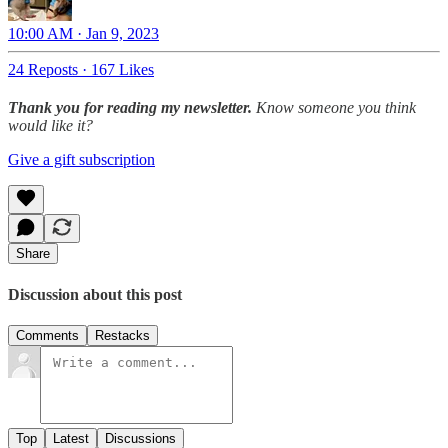
10:00 AM · Jan 9, 2023
24 Reposts
·
167 Likes
Thank you for reading my newsletter.
Know someone you think
would like it?
Give a gift subscription
Share
Discussion about this post
Comments
Restacks
Top
Latest
Discussions