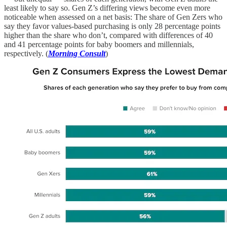
least likely to say so. Gen Z’s differing views become even more
noticeable when assessed on a net basis: The share of Gen Zers who
say they favor values-based purchasing is only 28 percentage points
higher than the share who don’t, compared with differences of 40
and 41 percentage points for baby boomers and millennials,
respectively. (
Morning Consult
)