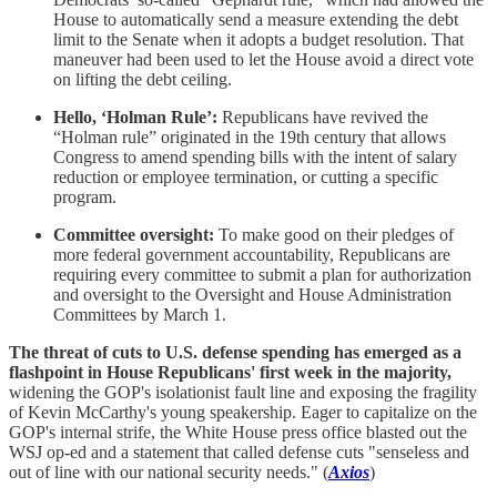
House to automatically send a measure extending the debt
limit to the Senate when it adopts a budget resolution. That
maneuver had been used to let the House avoid a direct vote
on lifting the debt ceiling.
Hello, ‘Holman Rule’:
Republicans have revived the
“Holman rule” originated in the 19th century that allows
Congress to amend spending bills with the intent of salary
reduction or employee termination, or cutting a specific
program.
Committee oversight:
To make good on their pledges of
more federal government accountability, Republicans are
requiring every committee to submit a plan for authorization
and oversight to the Oversight and House Administration
Committees by March 1.
The threat of cuts to U.S. defense spending has emerged as a
flashpoint in House Republicans' first week in the majority,
widening the GOP's isolationist fault line and exposing the fragility
of Kevin McCarthy's young speakership. Eager to capitalize on the
GOP's internal strife, the White House press office blasted out the
WSJ op-ed and a statement that called defense cuts "senseless and
out of line with our national security needs." (
Axios
)