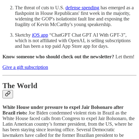
The threat of cuts to U.S.
defense spending
has emerged as a
flashpoint in House Republicans' first week in the majority,
widening the GOP's isolationist fault line and exposing the
fragility of Kevin McCarthy's young speakership.
Sketchy
iOS app
“ChatGPT Chat GPT AI With GPT-3”,
which is not affiliated with OpenAI, is selling subscriptions
and has been a top paid App Store app for days.
Know someone who should check out the newsletter?
Let them!
Give a gift subscription
The World
White House under pressure to expel Jair Bolsonaro after
Brazil riots:
Joe Biden condemned violent riots in Brazil as the
White House faced calls from Congress to expel Jair Bolsonaro, the
Latin American country’s former president, from the US, where he
has been staying since leaving office. Several Democratic
lawmakers have called for the former Brazilian president to be