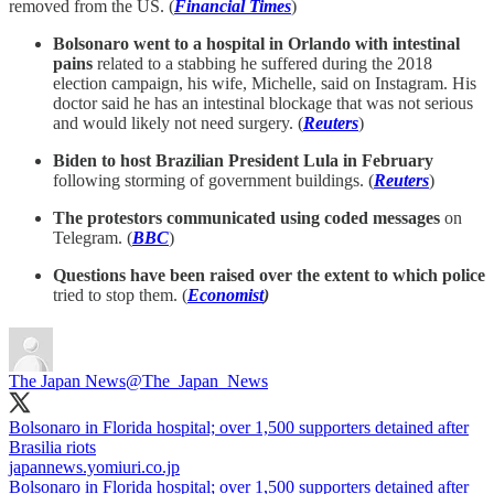
removed from the US. (
Financial Times
)
Bolsonaro went to a hospital in Orlando with intestinal
pains
related to a stabbing he suffered during the 2018
election campaign, his wife, Michelle, said on Instagram. His
doctor said he has an intestinal blockage that was not serious
and would likely not need surgery. (
Reuters
)
Biden to host Brazilian President Lula in February
following storming of government buildings. (
Reuters
)
The protestors communicated using coded messages
on
Telegram.
(
BBC
)
Questions have been raised over the extent to which police
tried to stop them.
(
Economist
)
The Japan News
@The_Japan_News
Bolsonaro in Florida hospital; over 1,500 supporters detained after
Brasilia riots
japannews.yomiuri.co.jp
Bolsonaro in Florida hospital; over 1,500 supporters detained after