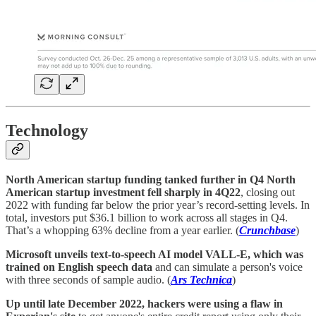
Technology
North American startup funding tanked further in Q4 North
American startup investment fell sharply in 4Q22
, closing out
2022 with funding far below the prior year’s record-setting levels. In
total, investors put $36.1 billion to work across all stages in Q4.
That’s a whopping 63% decline from a year earlier. (
Crunchbase
)
Microsoft unveils text-to-speech AI model VALL-E, which was
trained on English speech data
and can simulate a person's voice
with three seconds of sample audio. (
Ars Technica
)
Up until late December 2022, hackers were using a flaw in