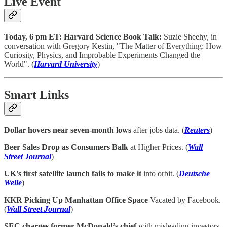
Live Event
Today, 6 pm ET: Harvard Science Book Talk:
Suzie Sheehy, in
conversation with Gregory Kestin, "The Matter of Everything: How
Curiosity, Physics, and Improbable Experiments Changed the
World". (
Harvard University
)
Smart Links
Dollar hovers near seven-month lows
after jobs data. (
Reuters
)
Beer Sales Drop as Consumers Balk
at Higher Prices. (
Wall
Street Journal
)
UK's first satellite launch fails to make it
into orbit. (
Deutsche
Welle
)
KKR Picking Up Manhattan Office Space
Vacated by Facebook.
(
Wall Street Journal
)
SEC charges former McDonald’s chief
with misleading investors.