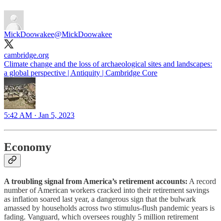
MickDoowakee
@MickDoowakee
cambridge.org
Climate change and the loss of archaeological sites and landscapes:
a global perspective | Antiquity | Cambridge Core
5:42 AM · Jan 5, 2023
Economy
A troubling signal from America’s retirement accounts:
A record
number of American workers cracked into their retirement savings
as inflation soared last year, a dangerous sign that the bulwark
amassed by households across two stimulus-flush pandemic years is
fading. Vanguard, which oversees roughly 5 million retirement