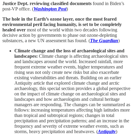
Justice Dept. reviewing classified documents
found in Biden’s
post-VP office. (
Washington Post
)
The hole in the Earth’s ozone layer, once the most feared
environmental peril facing humanity, is set to be completely
healed over
most of the world within two decades following
decisive action by governments to phase out ozone-depleting
substances, a new UN assessment has found. (
The Guardian
)
Climate change and the loss of archaeological sites and
landscapes:
Climate change is affecting archaeological sites
and landscapes around the world. Increased rainfall, more
frequent extreme weather events, higher temperatures and
rising seas not only create new risks but also exacerbate
existing vulnerabilities and threats. Building on an earlier
Antiquity article that explored climate change and arctic
archaeology, this special section provides a global perspective
on the impact of climate change on archaeological sites and
landscapes and how archaeologists and cultural heritage
managers are responding. The changes can be summarized as
follows: increasing temperatures affecting high latitudes more
than tropical and subtropical regions; changes in total
precipitation and precipitation patterns; and an increase in the
frequency and severity of extreme weather events, such as
storms, heavy precipitation and heatwaves. (
Antiquity
)