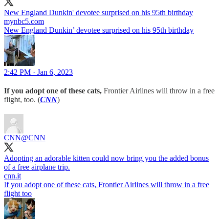
New England Dunkin' devotee surprised on his 95th birthday
mynbc5.com
New England Dunkin’ devotee surprised on his 95th birthday
2:42 PM · Jan 6, 2023
If you adopt one of these cats,
Frontier Airlines will throw in a free
flight, too. (
CNN
)
CNN
@CNN
Adopting an adorable kitten could now bring you the added bonus
of a free airplane trip.
cnn.it
If you adopt one of these cats, Frontier Airlines will throw in a free
flight too