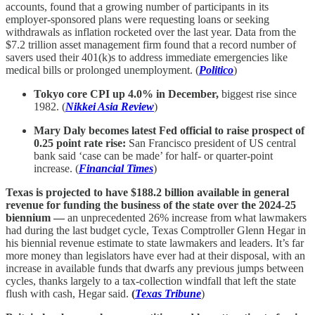
accounts, found that a growing number of participants in its
employer-sponsored plans were requesting loans or seeking
withdrawals as inflation rocketed over the last year. Data from the
$7.2 trillion asset management firm found that a record number of
savers used their 401(k)s to address immediate emergencies like
medical bills or prolonged unemployment. (
Politico
)
Tokyo core CPI up 4.0% in December,
biggest rise since
1982. (
Nikkei Asia Review
)
Mary Daly becomes latest Fed official to raise prospect of
0.25 point rate rise:
San Francisco president of US central
bank said ‘case can be made’ for half- or quarter-point
increase. (
Financial Times
)
Texas is projected to have $188.2 billion available in general
revenue for funding the business of the state over the 2024-25
biennium —
an unprecedented 26% increase from what lawmakers
had during the last budget cycle, Texas Comptroller Glenn Hegar in
his biennial revenue estimate to state lawmakers and leaders. It’s far
more money than legislators have ever had at their disposal, with an
increase in available funds that dwarfs any previous jumps between
cycles, thanks largely to a tax-collection windfall that left the state
flush with cash, Hegar said.
(
Texas Tribune
)