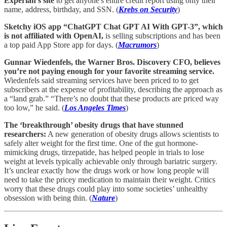
Experian's site
to get anyone's entire credit report using only their
name, address, birthday, and SSN. (
Krebs on Security
)
Sketchy iOS app “ChatGPT Chat GPT AI With GPT-3”, which
is not affiliated with OpenAI,
is selling subscriptions and has been
a top paid App Store app for days. (
Macrumors
)
Gunnar Wiedenfels, the Warner Bros. Discovery CFO, believes
you’re not paying enough for your favorite streaming service.
Wiedenfels said streaming services have been priced to to get
subscribers at the expense of profitability, describing the approach as
a “land grab.” “There’s no doubt that these products are priced way
too low,” he said. (
Los Angeles Times
)
The ‘breakthrough’ obesity drugs that have stunned
researchers:
A new generation of obesity drugs allows scientists to
safely alter weight for the first time. One of the gut hormone-
mimicking drugs, tirzepatide, has helped people in trials to lose
weight at levels typically achievable only through bariatric surgery.
It’s unclear exactly how the drugs work or how long people will
need to take the pricey medication to maintain their weight. Critics
worry that these drugs could play into some societies’ unhealthy
obsession with being thin. (
Nature
)