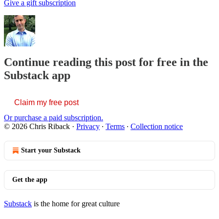
Give a gift subscription
Continue reading this post for free in the
Substack app
Claim my free post
Or purchase a paid subscription.
© 2026 Chris Riback
·
Privacy
∙
Terms
∙
Collection notice
Start your Substack
Get the app
Substack
is the home for great culture