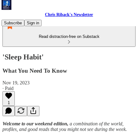
Chris Riback's Newsletter
Subscribe
Sign in
Read distraction-free on Substack
'Sleep Habit'
What You Need To Know
Nov 19, 2023
∙ Paid
1
Welcome to our weekend edition,
a combination of the world,
profiles, and good reads that you might not see during the week.