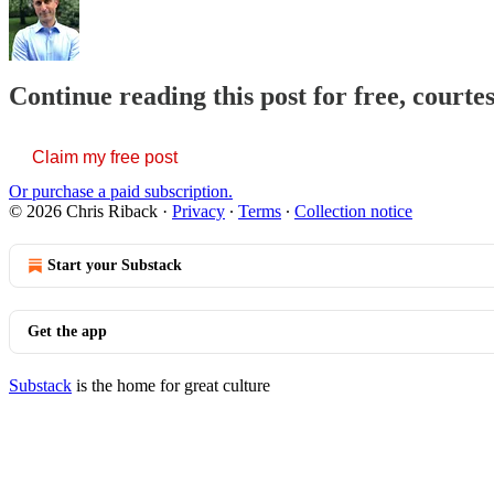
Continue reading this post for free, courte
Claim my free post
Or purchase a paid subscription.
© 2026 Chris Riback
·
Privacy
∙
Terms
∙
Collection notice
Start your Substack
Get the app
Substack
is the home for great culture