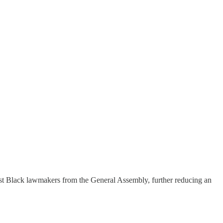
est Black lawmakers from the General Assembly, further reducing an