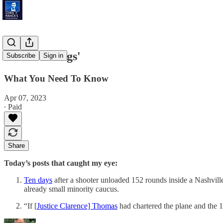
'Slim Pickings'
Subscribe
Sign in
What You Need To Know
Apr 07, 2023
∙ Paid
Share
Today’s posts that caught my eye:
Ten days
after a shooter unloaded 152 rounds inside a Nashvil
already small minority caucus.
“If [
Justice Clarence] Thomas
had chartered the plane and the 1