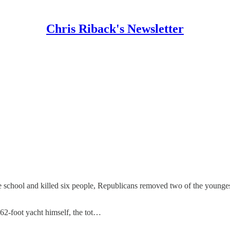
Chris Riback's Newsletter
le school and killed six people, Republicans removed two of the young
62-foot yacht himself, the tot…