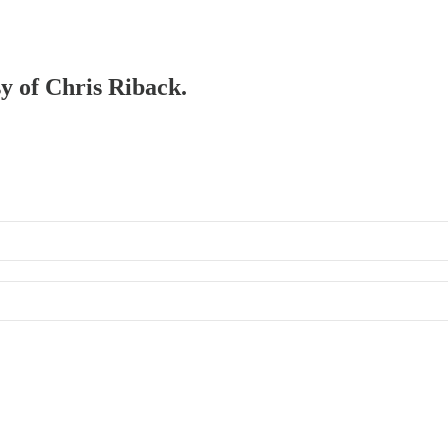
sy of Chris Riback.