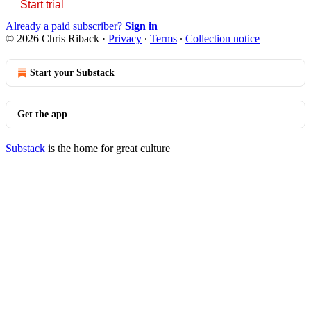
Start trial
Already a paid subscriber?
Sign in
© 2026 Chris Riback
·
Privacy
∙
Terms
∙
Collection notice
Start your Substack
Get the app
Substack
is the home for great culture