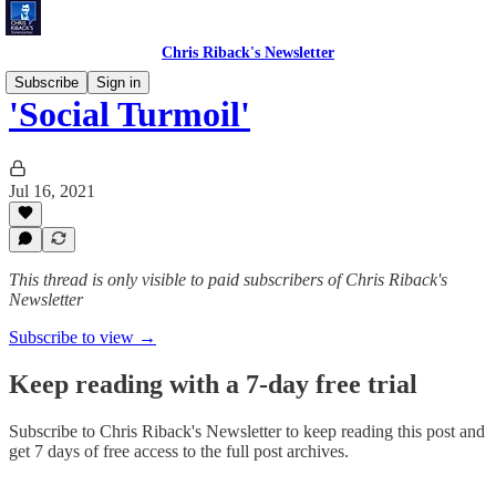
Chris Riback's Newsletter
Subscribe
Sign in
'Social Turmoil'
Jul 16, 2021
This thread is only visible to paid subscribers of Chris Riback's
Newsletter
Subscribe to view →
Keep reading with a 7-day free trial
Subscribe to
Chris Riback's Newsletter
to keep reading this post and
get 7 days of free access to the full post archives.