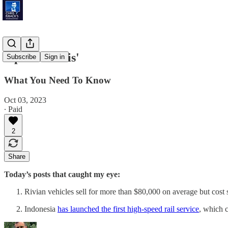
'Space Debris'
Subscribe
Sign in
What You Need To Know
Oct 03, 2023
∙ Paid
2
Share
Today’s posts that caught my eye:
Rivian vehicles sell for more than $80,000 on average but cost 
Indonesia
has launched the first high-speed rail service
, which 