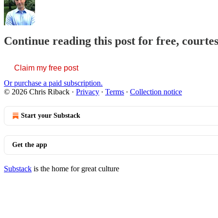
Continue reading this post for free, courte
Claim my free post
Or purchase a paid subscription.
© 2026 Chris Riback
·
Privacy
∙
Terms
∙
Collection notice
Start your Substack
Get the app
Substack
is the home for great culture