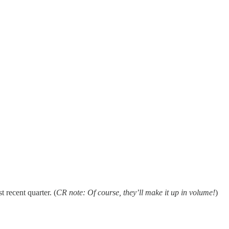
t recent quarter. (
CR note: Of course, they’ll make it up in volume!
)