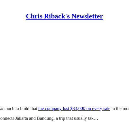
Chris Riback's Newsletter
so much to build that
the company lost $33,000 on every sale
in the mos
connects Jakarta and Bandung, a trip that usually tak…