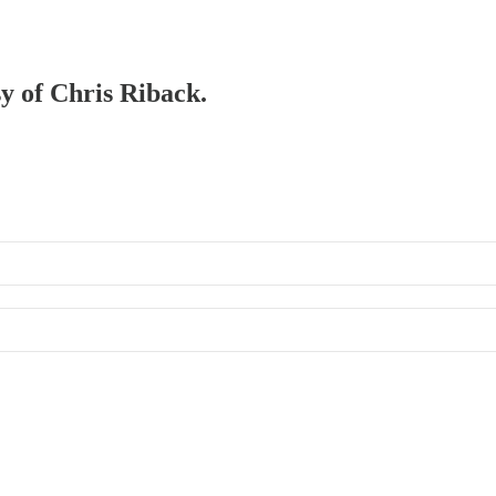
sy of Chris Riback.