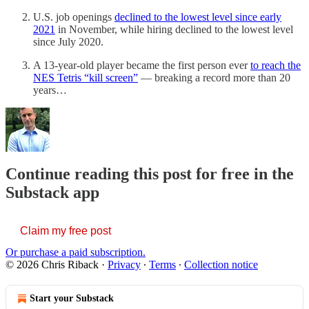
U.S. job openings
declined to the lowest level since early
2021
in November, while hiring declined to the lowest level
since July 2020.
A 13-year-old player became the first person ever
to reach the
NES Tetris “kill screen”
— breaking a record more than 20
years…
Continue reading this post for free in the
Substack app
Claim my free post
Or purchase a paid subscription.
© 2026 Chris Riback
·
Privacy
∙
Terms
∙
Collection notice
Start your Substack