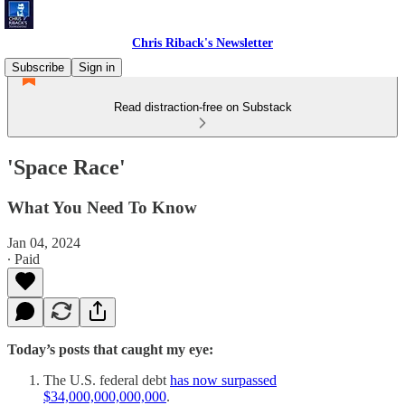
Chris Riback's Newsletter
Subscribe
Sign in
Read distraction-free on Substack
'Space Race'
What You Need To Know
Jan 04, 2024
∙ Paid
Today’s posts that caught my eye:
The U.S. federal debt
has now surpassed
$34,000,000,000,000
.