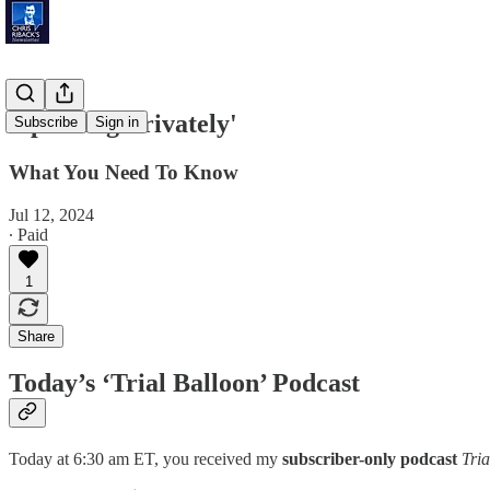
'Speaking Privately'
Subscribe
Sign in
What You Need To Know
Jul 12, 2024
∙ Paid
1
Share
Today’s ‘Trial Balloon’ Podcast
Today at 6:30 am ET, you received my
subscriber-only podcast
Tria