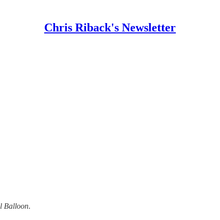
Chris Riback's Newsletter
l Balloon
.