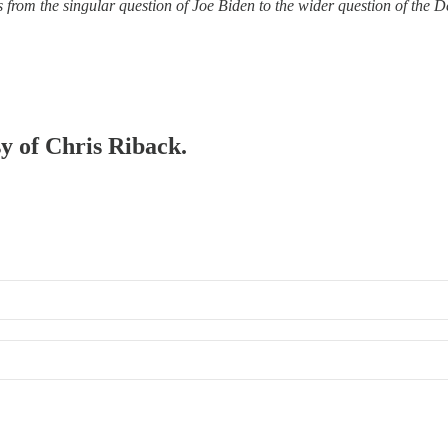
from the singular question of Joe Biden to the wider question of the De
sy of Chris Riback.