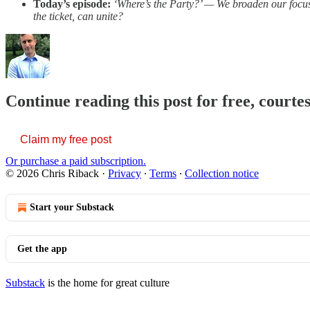
Today’s episode:
‘Where’s the Party?’ — We broaden our focus 
the ticket, can unite?
Continue reading this post for free, courte
Claim my free post
Or purchase a paid subscription.
© 2026 Chris Riback
·
Privacy
∙
Terms
∙
Collection notice
Start your Substack
Get the app
Substack
is the home for great culture