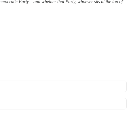
mocratic Party – and whether that Party, whoever sits at the top of