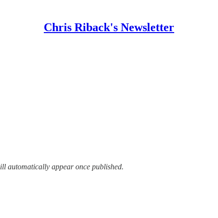
Chris Riback's Newsletter
ill automatically appear once published.