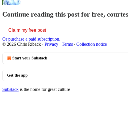
Continue reading this post for free, courte
Claim my free post
Or purchase a paid subscription.
© 2026 Chris Riback
·
Privacy
∙
Terms
∙
Collection notice
Start your Substack
Get the app
Substack
is the home for great culture