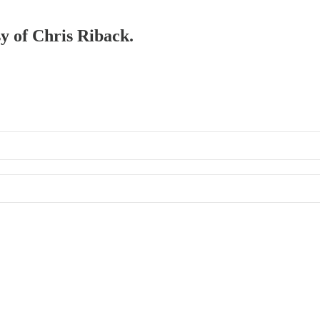
sy of Chris Riback.