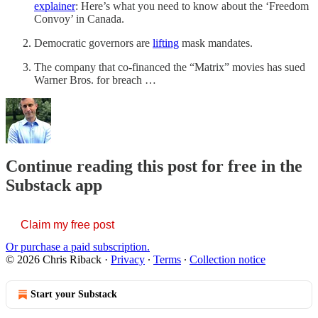
explainer
: Here’s what you need to know about the ‘Freedom
Convoy’ in Canada.
Democratic governors are
lifting
mask mandates.
The company that co-financed the “Matrix” movies has sued
Warner Bros. for breach …
Continue reading this post for free in the
Substack app
Claim my free post
Or purchase a paid subscription.
© 2026 Chris Riback
·
Privacy
∙
Terms
∙
Collection notice
Start your Substack