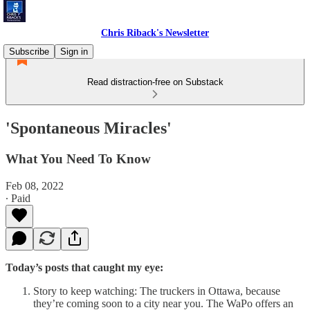
Chris Riback's Newsletter
Subscribe
Sign in
Read distraction-free on Substack
'Spontaneous Miracles'
What You Need To Know
Feb 08, 2022
∙ Paid
Today’s posts that caught my eye:
Story to keep watching: The truckers in Ottawa, because
they’re coming soon to a city near you. The WaPo offers an