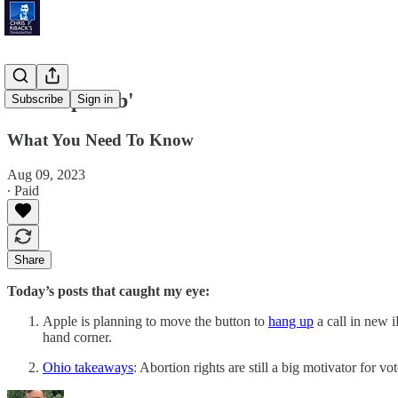
'Startup Hub'
Subscribe
Sign in
What You Need To Know
Aug 09, 2023
∙ Paid
Share
Today’s posts that caught my eye:
Apple is planning to move the button to
hang up
a call in new 
hand corner.
Ohio takeaways
: Abortion rights are still a big motivator for 