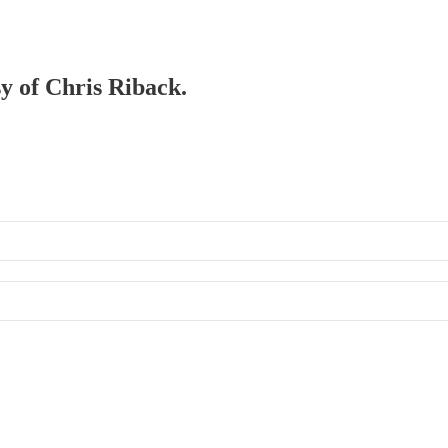
sy of Chris Riback.