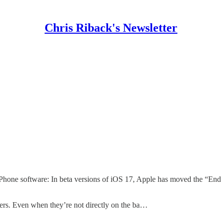
Chris Riback's Newsletter
iPhone software: In beta versions of iOS 17, Apple has moved the “End C
voters. Even when they’re not directly on the ba…