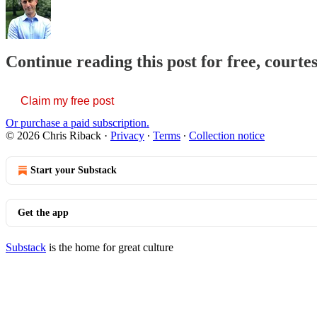
Continue reading this post for free, courte
Claim my free post
Or purchase a paid subscription.
© 2026 Chris Riback
·
Privacy
∙
Terms
∙
Collection notice
Start your Substack
Get the app
Substack
is the home for great culture