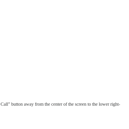
all” button away from the center of the screen to the lower right-