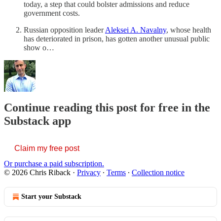
today, a step that could bolster admissions and reduce
government costs.
Russian opposition leader
Aleksei A. Navalny
, whose health
has deteriorated in prison, has gotten another unusual public
show o…
Continue reading this post for free in the
Substack app
Claim my free post
Or purchase a paid subscription.
© 2026 Chris Riback
·
Privacy
∙
Terms
∙
Collection notice
Start your Substack