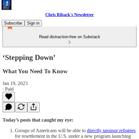
Chris Riback's Newsletter
Subscribe
Sign in
Read distraction-free on Substack
‘Stepping Down’
What You Need To Know
Jan 19, 2023
∙ Paid
Today’s posts that caught my eye:
Groups of Americans will be able to
directly sponsor refugees
for resettlement in the U.S. under a new program launching