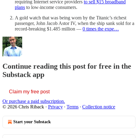
requiring Internet service providers
to sell $15 broadband
plans
to low-income consumers.
A gold watch that was being worn by the Titanic’s richest
passenger, John Jacob Astor IV, when the ship sank sold for a
record-breaking $1.485 million —
0 times the expe…
Continue reading this post for free in the
Substack app
Claim my free post
Or purchase a paid subscription.
© 2026 Chris Riback
·
Privacy
∙
Terms
∙
Collection notice
Start your Substack