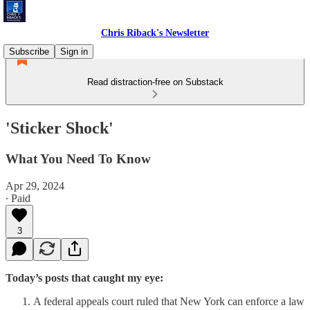
Chris Riback's Newsletter
Subscribe
Sign in
Read distraction-free on Substack
'Sticker Shock'
What You Need To Know
Apr 29, 2024
∙ Paid
3
Today’s posts that caught my eye:
A federal appeals court ruled that New York can enforce a law