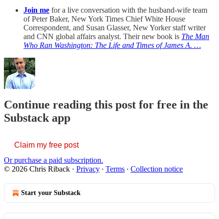
Join me
for a live conversation with the husband-wife team
of Peter Baker, New York Times Chief White House
Correspondent, and Susan Glasser, New Yorker staff writer
and CNN global affairs analyst. Their new book is
The Man
Who Ran Washington: The Life and Times of James A. …
Continue reading this post for free in the
Substack app
Claim my free post
Or purchase a paid subscription.
© 2026 Chris Riback
·
Privacy
∙
Terms
∙
Collection notice
Start your Substack