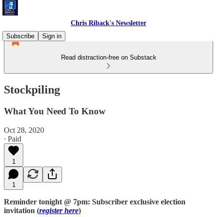
Chris Riback's Newsletter
Subscribe
Sign in
Read distraction-free on Substack
Stockpiling
What You Need To Know
Oct 28, 2020
∙ Paid
1
1
Reminder tonight @ 7pm: Subscriber exclusive election
invitation (
register here
)