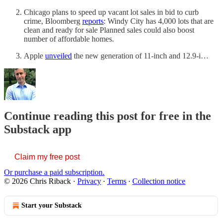
Chicago plans to speed up vacant lot sales in bid to curb
crime, Bloomberg
reports
: Windy City has 4,000 lots that are
clean and ready for sale Planned sales could also boost
number of affordable homes.
Apple
unveiled
the new generation of 11-inch and 12.9-i…
Continue reading this post for free in the
Substack app
Claim my free post
Or purchase a paid subscription.
© 2026 Chris Riback
·
Privacy
∙
Terms
∙
Collection notice
Start your Substack