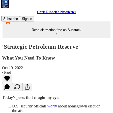
Chris Riback's Newsletter
Subscribe
Sign in
Read distraction-free on Substack
'Strategic Petroleum Reserve'
What You Need To Know
Oct 19, 2022
∙ Paid
Today’s posts that caught my eye:
U.S. security officials
worry
about homegrown election
threats.