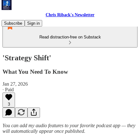
Chris Riback's Newsletter
Subscribe
Sign in
Read distraction-free on Substack
'Strategy Shift'
What You Need To Know
Jan 27, 2026
∙ Paid
3
You can add my audio features to your favorite podcast app — they
will automatically appear once published.