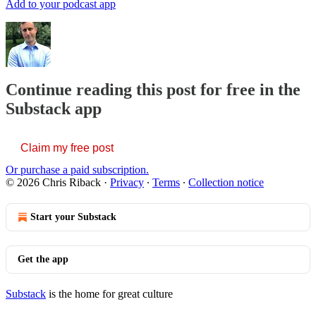
Add to your podcast app
Continue reading this post for free in the
Substack app
Claim my free post
Or purchase a paid subscription.
© 2026 Chris Riback
·
Privacy
∙
Terms
∙
Collection notice
Start your Substack
Get the app
Substack
is the home for great culture