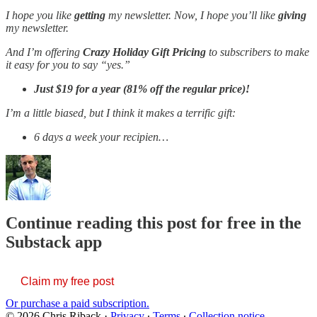
I hope you like
getting
my newsletter. Now, I hope you’ll like
giving
my newsletter.
And I’m offering
Crazy Holiday Gift Pricing
to subscribers to make
it easy for you to say “yes.”
Just
$19 for a year (81% off the regular price)!
I’m a little biased, but I think it makes a terrific gift:
6 days a week your recipien…
Continue reading this post for free in the
Substack app
Claim my free post
Or purchase a paid subscription.
© 2026 Chris Riback
·
Privacy
∙
Terms
∙
Collection notice