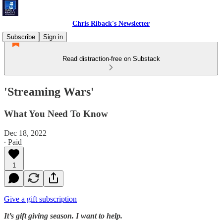
Chris Riback's Newsletter
Subscribe
Sign in
Read distraction-free on Substack
'Streaming Wars'
What You Need To Know
Dec 18, 2022
∙ Paid
1
Give a gift subscription
It’s gift giving season. I want to help.