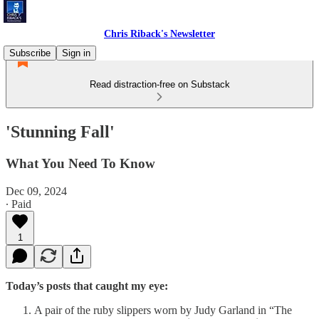
Chris Riback's Newsletter
Subscribe
Sign in
Read distraction-free on Substack
'Stunning Fall'
What You Need To Know
Dec 09, 2024
∙ Paid
1
Today’s posts that caught my eye:
A pair of the ruby slippers worn by Judy Garland in “The