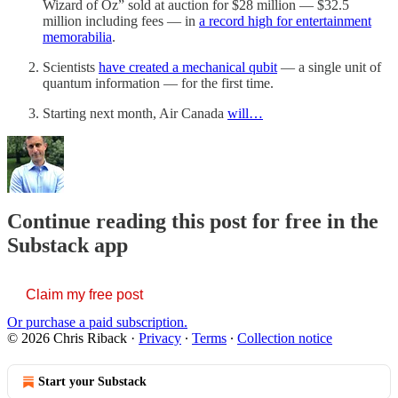
Wizard of Oz” sold at auction for $28 million — $32.5
million including fees — in
a record high for entertainment
memorabilia
.
Scientists
have created a mechanical qubit
— a single unit of
quantum information — for the first time.
Starting next month, Air Canada
will…
Continue reading this post for free in the
Substack app
Claim my free post
Or purchase a paid subscription.
© 2026 Chris Riback
·
Privacy
∙
Terms
∙
Collection notice
Start your Substack