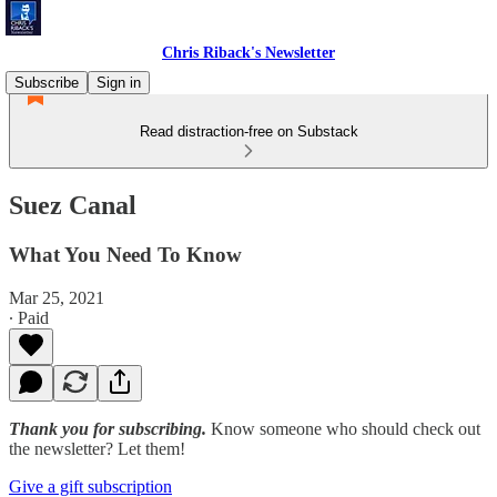
Chris Riback's Newsletter
Subscribe
Sign in
Read distraction-free on Substack
Suez Canal
What You Need To Know
Mar 25, 2021
∙ Paid
Thank you for subscribing.
Know someone who should check out
the newsletter? Let them!
Give a gift subscription