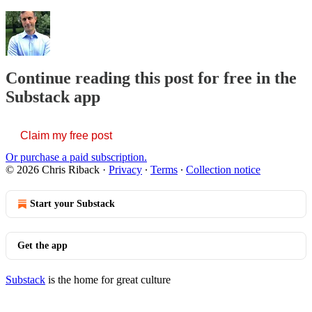
Continue reading this post for free in the
Substack app
Claim my free post
Or purchase a paid subscription.
© 2026 Chris Riback
·
Privacy
∙
Terms
∙
Collection notice
Start your Substack
Get the app
Substack
is the home for great culture