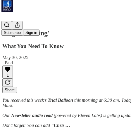
'Sugar Coating'
Subscribe
Sign in
What You Need To Know
May 30, 2025
∙ Paid
1
Share
You received this week’s
Trial Balloon
this morning at 6:30 am. Today
Musk.
Our
Newsletter audio read
(powered by Eleven Labs) is getting updat
Don’t forget: You can add “
Chris …