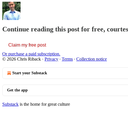
Continue reading this post for free, courte
Claim my free post
Or purchase a paid subscription.
© 2026 Chris Riback
·
Privacy
∙
Terms
∙
Collection notice
Start your Substack
Get the app
Substack
is the home for great culture