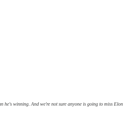
n he's winning. And we're not sure anyone is going to miss Elon