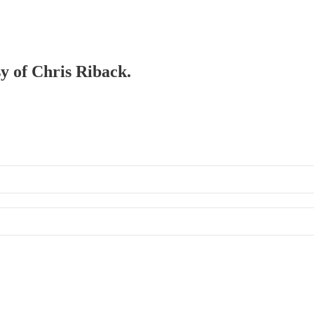
sy of Chris Riback.