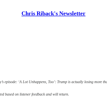
Chris Riback's Newsletter
’s episode: ‘A Lot Unhappens, Too’: Trump is actually losing more tha
ed based on listener feedback and will return.