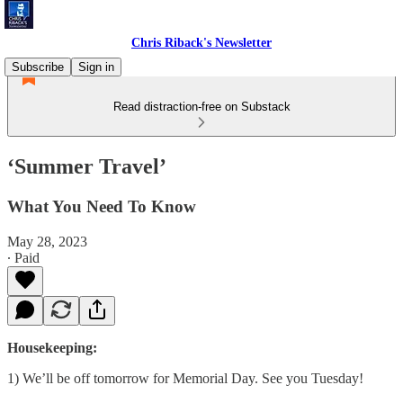
Chris Riback's Newsletter
Subscribe
Sign in
Read distraction-free on Substack
‘Summer Travel’
What You Need To Know
May 28, 2023
∙ Paid
Housekeeping:
1) We’ll be off tomorrow for Memorial Day. See you Tuesday!