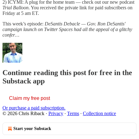
2) ICYMI: A plug for the home team — check out our new podcast
Trial Balloon
. You received the private link for paid subscribers on
Friday at 5 am ET.
This week’s episode:
DeSantis Debacle — Gov. Ron DeSantis'
campaign launch on Twitter Spaces had all the appeal of a glitchy
confer…
Continue reading this post for free in the
Substack app
Claim my free post
Or purchase a paid subscription.
© 2026 Chris Riback
·
Privacy
∙
Terms
∙
Collection notice
Start your Substack