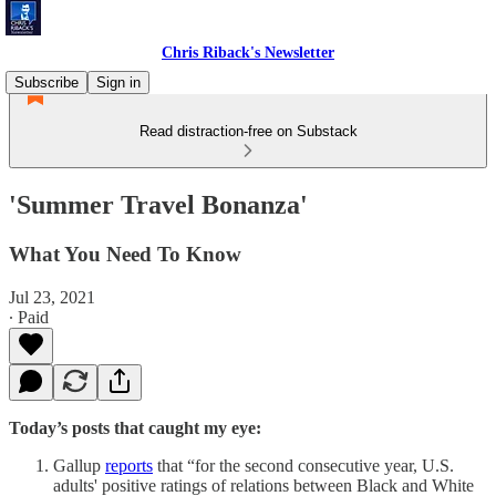
Chris Riback's Newsletter
Subscribe
Sign in
Read distraction-free on Substack
'Summer Travel Bonanza'
What You Need To Know
Jul 23, 2021
∙ Paid
Today’s posts that caught my eye:
Gallup
reports
that “for the second consecutive year, U.S.
adults' positive ratings of relations between Black and White