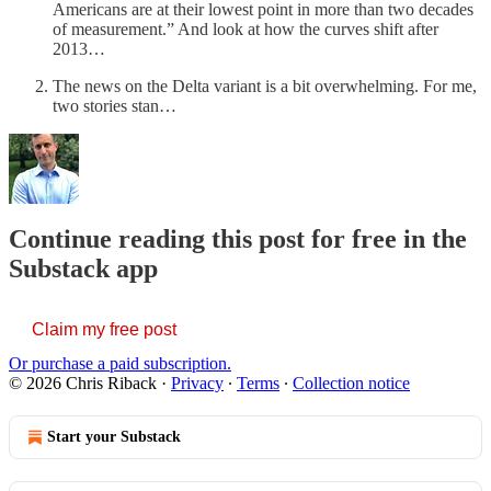
Americans are at their lowest point in more than two decades
of measurement.” And look at how the curves shift after
2013…
The news on the Delta variant is a bit overwhelming. For me,
two stories stan…
Continue reading this post for free in the
Substack app
Claim my free post
Or purchase a paid subscription.
© 2026 Chris Riback
·
Privacy
∙
Terms
∙
Collection notice
Start your Substack