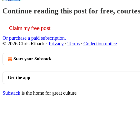
Continue reading this post for free, courte
Claim my free post
Or purchase a paid subscription.
© 2026 Chris Riback
·
Privacy
∙
Terms
∙
Collection notice
Start your Substack
Get the app
Substack
is the home for great culture