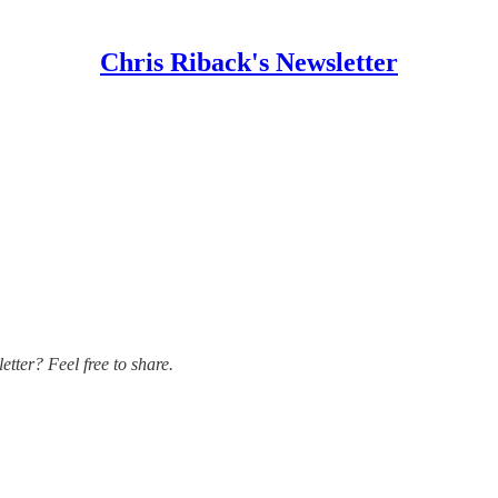
Chris Riback's Newsletter
ter? Feel free to share.