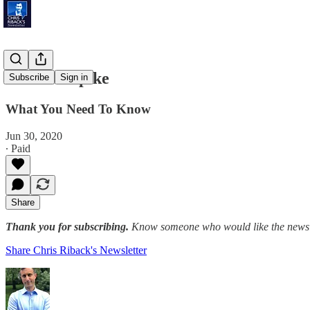
Sun Belt Spike
Subscribe
Sign in
What You Need To Know
Jun 30, 2020
∙ Paid
Share
Thank you for subscribing.
Know someone who would like the newslet
Share Chris Riback's Newsletter