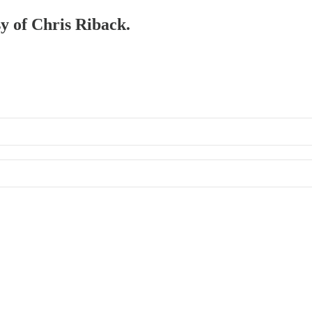
sy of Chris Riback.