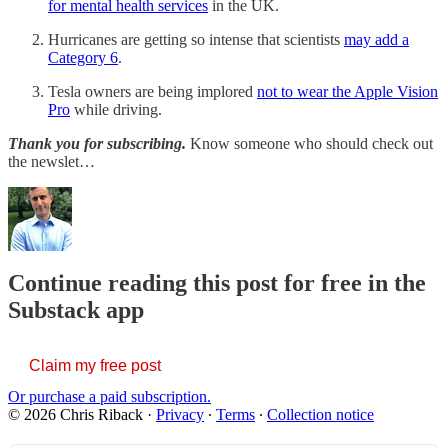
for mental health services
in the UK.
Hurricanes are getting so intense that scientists
may add a
Category 6
.
Tesla owners are being implored
not to wear the Apple Vision
Pro
while driving.
Thank you for subscribing.
Know someone who should check out
the newslet…
Continue reading this post for free in the
Substack app
Claim my free post
Or purchase a paid subscription.
© 2026 Chris Riback
·
Privacy
∙
Terms
∙
Collection notice