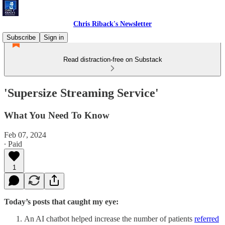
Chris Riback's Newsletter
Subscribe
Sign in
Read distraction-free on Substack
'Supersize Streaming Service'
What You Need To Know
Feb 07, 2024
∙ Paid
1
Today’s posts that caught my eye:
An AI chatbot helped increase the number of patients
referred