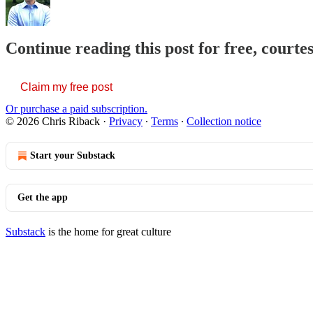
Continue reading this post for free, courte
Claim my free post
Or purchase a paid subscription.
© 2026 Chris Riback
·
Privacy
∙
Terms
∙
Collection notice
Start your Substack
Get the app
Substack
is the home for great culture