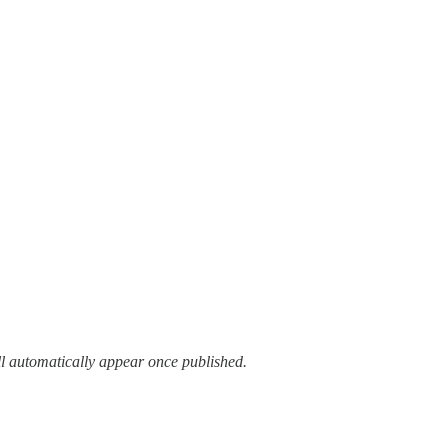
ll automatically appear once published.