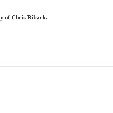
sy of Chris Riback.