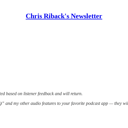
Chris Riback's Newsletter
ed based on listener feedback and will return.
)
” and my other audio features to your favorite podcast app — they wi