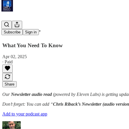
'Tariff Time'
Subscribe
Sign in
What You Need To Know
Apr 02, 2025
∙ Paid
Share
Our
Newsletter audio read
(powered by Eleven Labs) is getting updat
Don’t forget: You can add “
Chris Riback’s Newsletter (audio version
Add to your podcast app