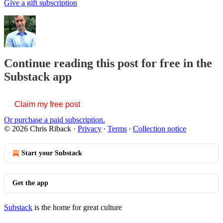
Give a gift subscription
Continue reading this post for free in the
Substack app
Claim my free post
Or purchase a paid subscription.
© 2026 Chris Riback
·
Privacy
∙
Terms
∙
Collection notice
Start your Substack
Get the app
Substack
is the home for great culture