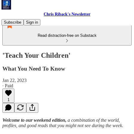
Chris Riback's Newsletter
Subscribe
Sign in
Read distraction-free on Substack
'Teach Your Children'
What You Need To Know
Jan 22, 2023
∙ Paid
1
Welcome to our weekend edition,
a combination of the world,
profiles, and good reads that you might not see during the week.