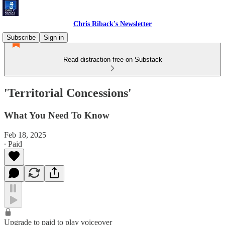
Chris Riback's Newsletter
Subscribe
Sign in
Read distraction-free on Substack
'Territorial Concessions'
What You Need To Know
Feb 18, 2025
∙ Paid
Upgrade to paid to play voiceover