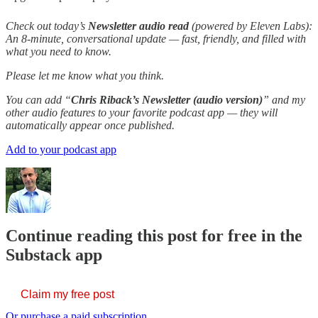
Check out today’s
Newsletter audio read
(powered by Eleven Labs):
An 8-minute, conversational update — fast, friendly, and filled with
what you need to know.
Please let me know what you think.
You can add “
Chris Riback’s Newsletter (audio version)
” and my
other audio features to your favorite podcast app — they will
automatically appear once published.
Add to your podcast app
Continue reading this post for free in the
Substack app
Claim my free post
Or purchase a paid subscription.