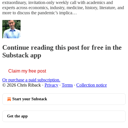
extraordinary, invitation-only weekly call with academics and
experts across economics, industry, medicine, history, literature, and
more to discuss the pandemic’s implica…
Continue reading this post for free in the
Substack app
Claim my free post
Or purchase a paid subscription.
© 2026 Chris Riback
·
Privacy
∙
Terms
∙
Collection notice
Start your Substack
Get the app