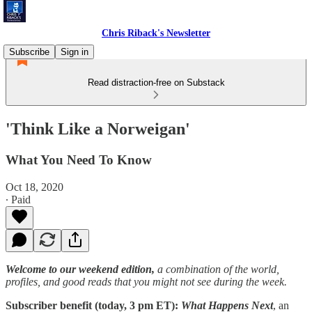
Chris Riback's Newsletter
Subscribe
Sign in
Read distraction-free on Substack
'Think Like a Norweigan'
What You Need To Know
Oct 18, 2020
∙ Paid
Welcome to our weekend edition,
a combination of the world,
profiles, and good reads that you might not see during the week.
Subscriber benefit (today, 3 pm ET):
What Happens Next
, an