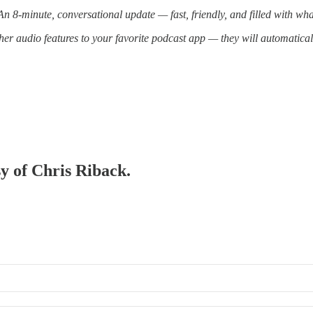
 8-minute, conversational update — fast, friendly, and filled with wh
er audio features to your favorite podcast app — they will automatica
sy of Chris Riback.