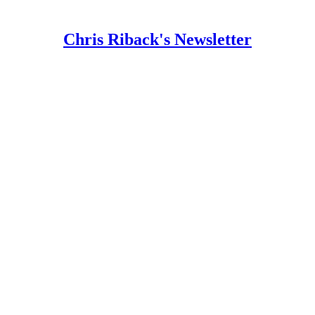
Chris Riback's Newsletter