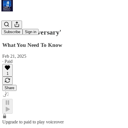
'Third Anniversary'
Subscribe
Sign in
What You Need To Know
Feb 21, 2025
∙ Paid
1
Share
Upgrade to paid to play voiceover