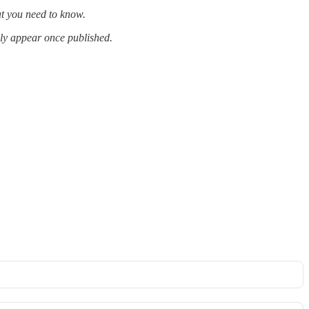
at you need to know.
lly appear once published.