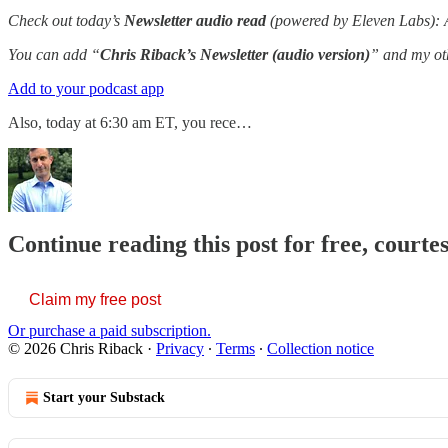
Check out today’s
Newsletter audio read
(powered by Eleven Labs): An
You can add “
Chris Riback’s Newsletter (audio version)
” and my oth
Add to your podcast app
Also, today at 6:30 am ET, you rece…
Continue reading this post for free, courte
Claim my free post
Or purchase a paid subscription.
© 2026 Chris Riback
·
Privacy
∙
Terms
∙
Collection notice
Start your Substack