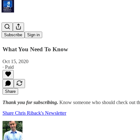
Third Peak
Subscribe
Sign in
What You Need To Know
Oct 15, 2020
∙ Paid
Share
Thank you for subscribing.
Know someone who should check out the
Share Chris Riback's Newsletter