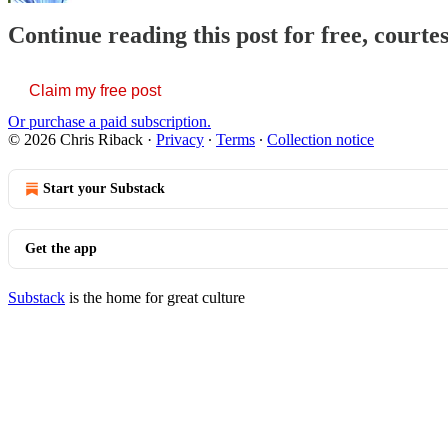
Continue reading this post for free, courte
Claim my free post
Or purchase a paid subscription.
© 2026 Chris Riback
·
Privacy
∙
Terms
∙
Collection notice
Start your Substack
Get the app
Substack
is the home for great culture