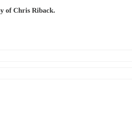
sy of Chris Riback.