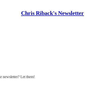
Chris Riback's Newsletter
 newsletter? Let them!