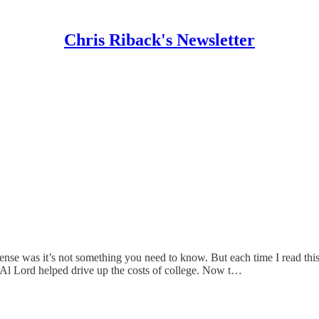
Chris Riback's Newsletter
t sense was it’s not something you need to know. But each time I read this
 Al Lord helped drive up the costs of college. Now t…