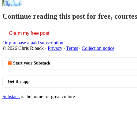
Continue reading this post for free, courte
Claim my free post
Or purchase a paid subscription.
© 2026 Chris Riback
·
Privacy
∙
Terms
∙
Collection notice
Start your Substack
Get the app
Substack
is the home for great culture