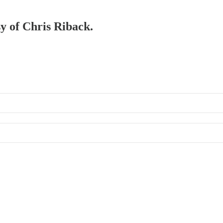
sy of Chris Riback.