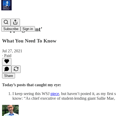
'Tipping Point'
Subscribe
Sign in
What You Need To Know
Jul 27, 2021
∙ Paid
Share
Today’s posts that caught my eye:
I keep seeing this WSJ
piece
, but haven’t posted it, as my firs
know: “As chief executive of student-lending giant Sallie Mae,