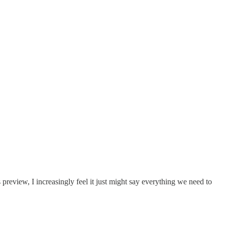
 preview, I increasingly feel it just might say everything we need to