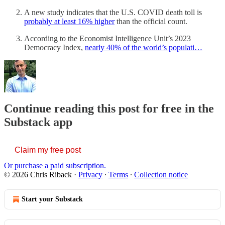
A new study indicates that the U.S. COVID death toll is
probably at least 16% higher
than the official count.
According to the Economist Intelligence Unit’s 2023
Democracy Index,
nearly 40% of the world’s populati…
Continue reading this post for free in the
Substack app
Claim my free post
Or purchase a paid subscription.
© 2026 Chris Riback
·
Privacy
∙
Terms
∙
Collection notice
Start your Substack