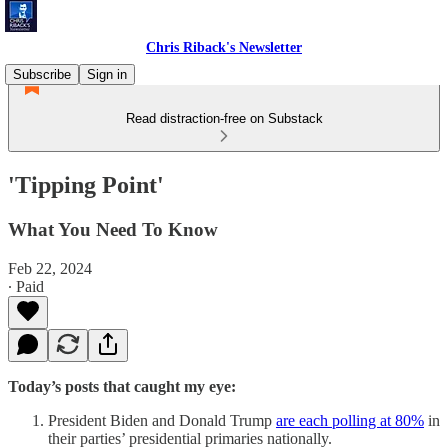
Chris Riback's Newsletter
Subscribe
Sign in
Read distraction-free on Substack
'Tipping Point'
What You Need To Know
Feb 22, 2024
∙ Paid
Today’s posts that caught my eye:
President Biden and Donald Trump
are each polling at 80%
in
their parties’ presidential primaries nationally.