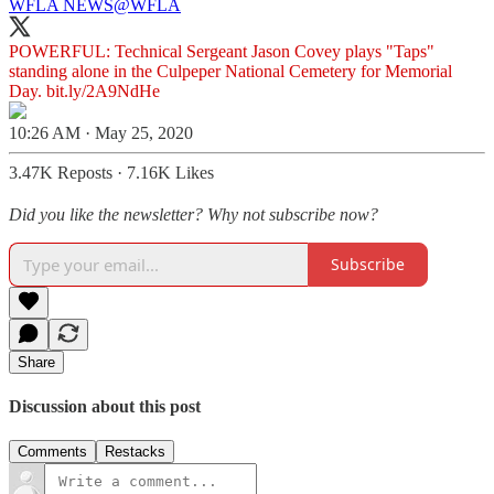
WFLA NEWS
@WFLA
POWERFUL: Technical Sergeant Jason Covey plays "Taps"
standing alone in the Culpeper National Cemetery for Memorial
Day.
bit.ly/2A9NdHe
10:26 AM · May 25, 2020
3.47K Reposts
·
7.16K Likes
Did you like the newsletter? Why not subscribe now?
Subscribe
Share
Discussion about this post
Comments
Restacks