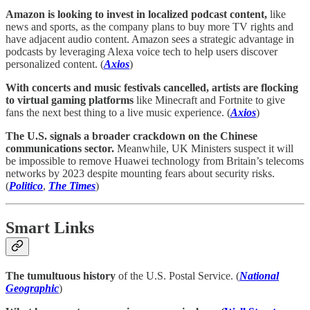
Amazon is looking to invest in localized podcast content,
like
news and sports, as the company plans to buy more TV rights and
have adjacent audio content. Amazon sees a strategic advantage in
podcasts by leveraging Alexa voice tech to help users discover
personalized content. (
Axios
)
With concerts and music festivals cancelled, artists are flocking
to virtual gaming platforms
like Minecraft and Fortnite to give
fans the next best thing to a live music experience. (
Axios
)
The U.S. signals a broader crackdown on the Chinese
communications sector.
Meanwhile, UK Ministers suspect it will
be impossible to remove Huawei technology from Britain’s telecoms
networks by 2023 despite mounting fears about security risks.
(
Politico
,
The Times
)
Smart Links
The tumultuous history
of the U.S. Postal Service. (
National
Geographic
)