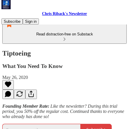
Chris Riback's Newsletter
Subscribe
Sign in
Read distraction-free on Substack
Tiptoeing
What You Need To Know
May 26, 2020
Founding Member Rate:
Like the newsletter? During this trial
period, you 50% off the regular cost. Continued thanks to everyone
who already has done so!