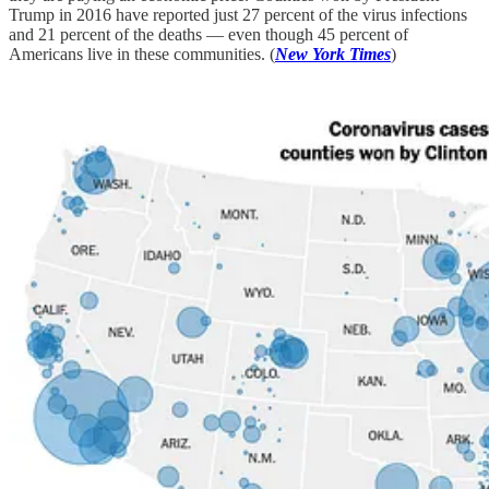
Trump in 2016 have reported just 27 percent of the virus infections
and 21 percent of the deaths — even though 45 percent of
Americans live in these communities. (
New York Times
)