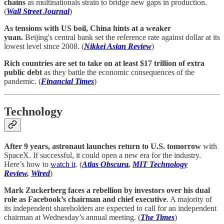
chains
as multinationals strain to bridge new gaps in production.
(
Wall Street Journal
)
As tensions with US boil, China hints at a weaker
yuan.
Beijing's central bank set the reference rate against dollar at its
lowest level since 2008. (
Nikkei Asian Review
)
Rich countries are set to take on at least $17 trillion of extra
public debt
as they battle the economic consequences of the
pandemic. (
Financial Times
)
Technology
After 9 years, astronaut launches return to U.S. tomorrow
with
SpaceX. If successful, it could open a new era for the industry.
Here’s how to
watch it
. (
Atlas Obscura
,
MIT Technology
Review
,
Wired
)
Mark Zuckerberg faces a rebellion by investors over his dual
role as Facebook’s chairman and chief executive
. A majority of
its independent shareholders are expected to call for an independent
chairman at Wednesday’s annual meeting. (
The Times
)