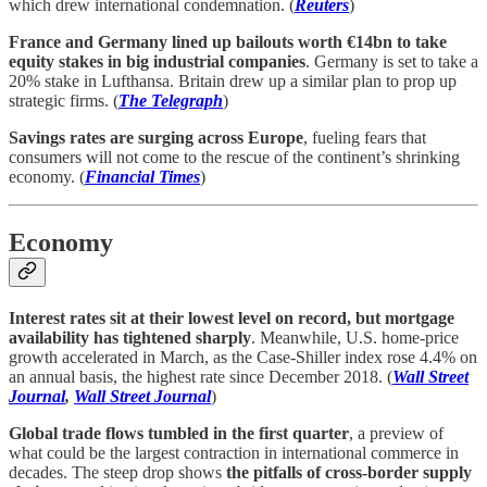
which drew international condemnation. (
Reuters
)
France and Germany lined up bailouts worth €14bn to take
equity stakes in big industrial companies
. Germany is set to take a
20% stake in Lufthansa. Britain drew up a similar plan to prop up
strategic firms. (
The Telegraph
)
Savings rates are surging across Europe
, fueling fears that
consumers will not come to the rescue of the continent’s shrinking
economy. (
Financial Times
)
Economy
Interest rates sit at their lowest level on record, but mortgage
availability has tightened sharply
. Meanwhile, U.S. home-price
growth accelerated in March, as the Case-Shiller index rose 4.4% on
an annual basis, the highest rate since December 2018. (
Wall Street
Journal
,
Wall Street Journal
)
Global trade flows tumbled in the first quarter
, a preview of
what could be the largest contraction in international commerce in
decades. The steep drop shows
the pitfalls of cross-border supply