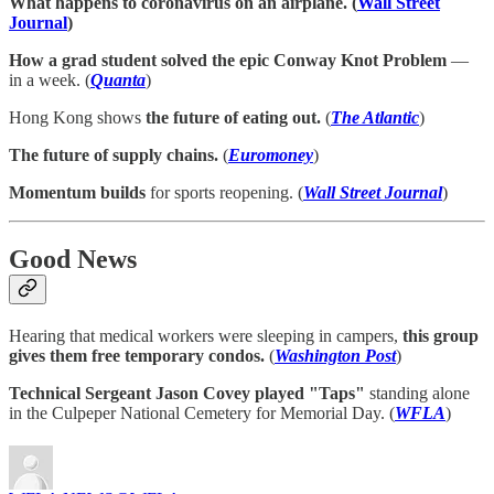
What happens to coronavirus on an airplane. (
Wall Street
Journal
)
How a grad student solved the epic Conway Knot Problem
—
in a week. (
Quanta
)
Hong Kong shows
the future of eating out.
(
The Atlantic
)
The future of supply chains.
(
Euromoney
)
Momentum builds
for sports reopening. (
Wall Street Journal
)
Good News
Hearing that medical workers were sleeping in campers,
this group
gives them free temporary condos.
(
Washington Post
)
Technical Sergeant Jason Covey played "Taps"
standing alone
in the Culpeper National Cemetery for Memorial Day. (
WFLA
)