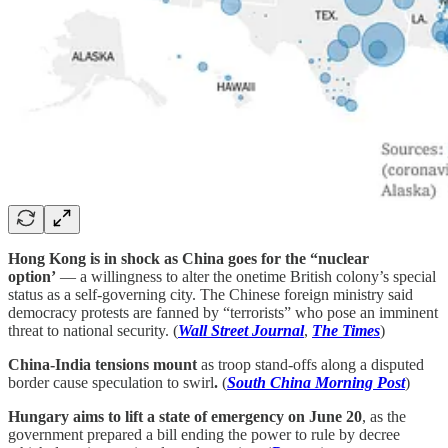
Hong Kong is in shock as China goes for the “nuclear
option’
— a willingness to alter the onetime British colony’s special
status as a self-governing city. The Chinese foreign ministry said
democracy protests are fanned by “terrorists” who pose an imminent
threat to national security. (
Wall Street Journal
,
The Times
)
China-India tensions mount
as troop stand-offs along a disputed
border cause speculation to swirl
.
(
South China Morning Post
)
Hungary aims to lift a state of emergency on June 20
, as the
government prepared a bill ending the power to rule by decree