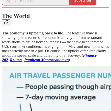
Subscribe
The World
The economy is tiptoeing back to life.
The tentative thaw is
showing up in measures of economic activity — from restaurant
reservations to airline ticket purchases — that have been throttled.
U.S. consumer confidence is edging up in May, and new home sales
unexpectedly rose in April. Of course, the upticks offer little clarity
about the speed, scale and durability of a recovery. (
Finance
202
,
Reuters
,
Pantheon Macroeconomics
)