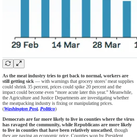
As the meat industry tries to get back to normal, workers are
still getting sick
— with warnings that grocery stores’ meat supplies
could shrink 35 percent, prices could spike 20 percent and the
impact could become even “more acute later this year.” Meanwhile,
the Agriculture and Justice Departments are investigating whether
the meatpacking industry is fixing or manipulating prices.
(
Washington Post
,
Politico
)
Democrats are far more likely to live in counties where the virus
has ravaged the community, while Republicans are more likely
to live in counties that have been relatively unscathed
, though
they are paying an economic price. Counties won by President