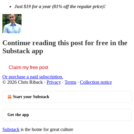
Just
$19 for a year (81% off the regular price)!
Continue reading this post for free in the
Substack app
Claim my free post
Or purchase a paid subscription.
© 2026 Chris Riback
·
Privacy
∙
Terms
∙
Collection notice
Start your Substack
Get the app
Substack
is the home for great culture