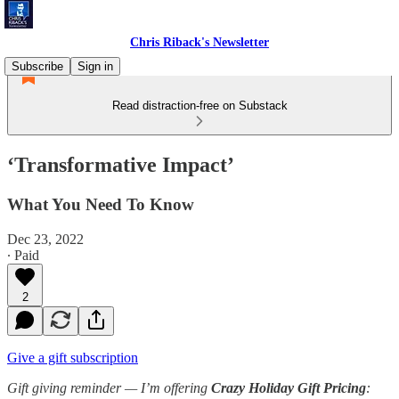
Chris Riback's Newsletter
Subscribe
Sign in
Read distraction-free on Substack
‘Transformative Impact’
What You Need To Know
Dec 23, 2022
∙ Paid
2
Give a gift subscription
Gift giving reminder —
I’m offering
Crazy Holiday Gift Pricing
: