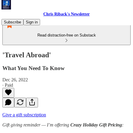
Chris Riback's Newsletter
Subscribe
Sign in
Read distraction-free on Substack
'Travel Abroad'
What You Need To Know
Dec 26, 2022
∙ Paid
Give a gift subscription
Gift giving reminder —
I’m offering
Crazy Holiday Gift Pricing
: