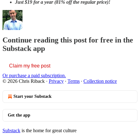
Just
$19 for a year (81% off the regular price)!
Continue reading this post for free in the
Substack app
Claim my free post
Or purchase a paid subscription.
© 2026 Chris Riback
·
Privacy
∙
Terms
∙
Collection notice
Start your Substack
Get the app
Substack
is the home for great culture