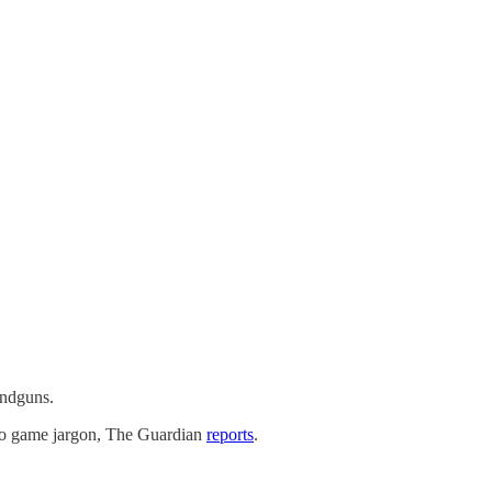
andguns.
ideo game jargon, The Guardian
reports
.