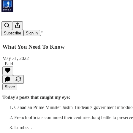
'Truck Bloat'
Subscribe
Sign in
What You Need To Know
May 31, 2022
∙ Paid
Share
Today’s posts that caught my eye:
Canadian Prime Minister Justin Trudeau’s government introdu
French officials continued their centuries-long battle to prese
Lumbe…