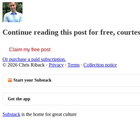
Continue reading this post for free, courte
Claim my free post
Or purchase a paid subscription.
© 2026 Chris Riback
·
Privacy
∙
Terms
∙
Collection notice
Start your Substack
Get the app
Substack
is the home for great culture