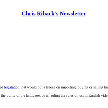
Chris Riback's Newsletter
ced
legislation
that would put a freeze on importing, buying or selling h
rve the purity of the language, overhauling the rules on using English v