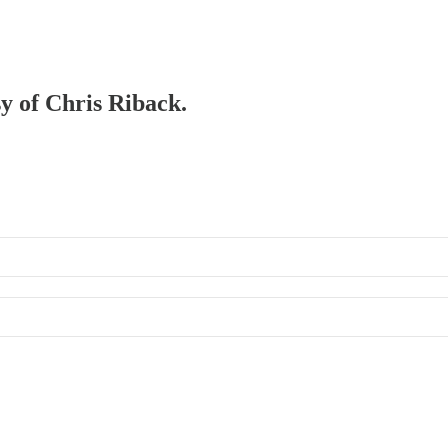
sy of Chris Riback.