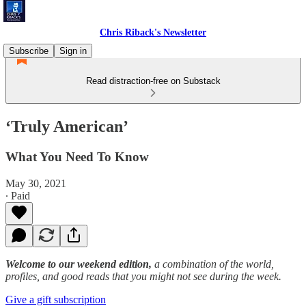
Chris Riback's Newsletter
Subscribe
Sign in
Read distraction-free on Substack
‘Truly American’
What You Need To Know
May 30, 2021
∙ Paid
Welcome to our weekend edition,
a combination of the world,
profiles, and good reads that you might not see during the week.
Give a gift subscription