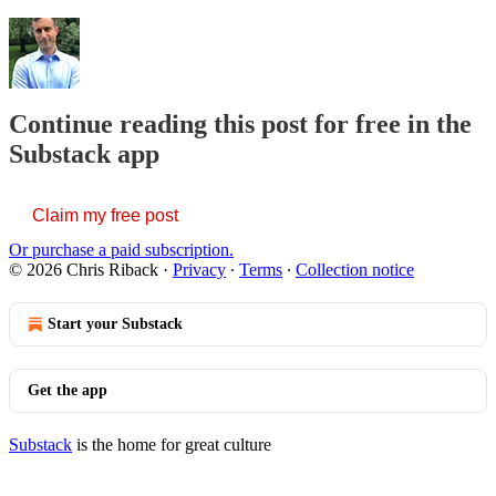
Continue reading this post for free in the
Substack app
Claim my free post
Or purchase a paid subscription.
© 2026 Chris Riback
·
Privacy
∙
Terms
∙
Collection notice
Start your Substack
Get the app
Substack
is the home for great culture