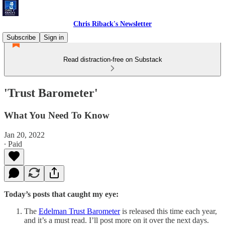
Chris Riback's Newsletter
Subscribe
Sign in
Read distraction-free on Substack
'Trust Barometer'
What You Need To Know
Jan 20, 2022
∙ Paid
Today’s posts that caught my eye:
The
Edelman Trust Barometer
is released this time each year,
and it’s a must read. I’ll post more on it over the next days.