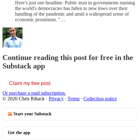
Here’s just one headline: Public trust in governments running
the world's democracies has fallen to new lows over their
handling of the pandemic and amid a widespread sense of
economic pessimism. "…
Continue reading this post for free in the
Substack app
Claim my free post
Or purchase a paid subscription.
© 2026 Chris Riback
·
Privacy
∙
Terms
∙
Collection notice
Start your Substack
Get the app