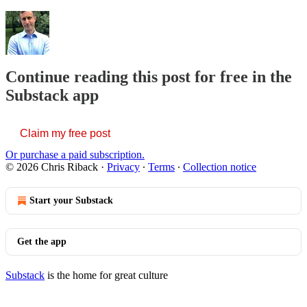
Continue reading this post for free in the
Substack app
Claim my free post
Or purchase a paid subscription.
© 2026 Chris Riback
·
Privacy
∙
Terms
∙
Collection notice
Start your Substack
Get the app
Substack
is the home for great culture