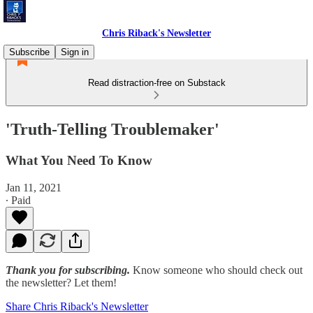
Chris Riback's Newsletter
Subscribe
Sign in
Read distraction-free on Substack
'Truth-Telling Troublemaker'
What You Need To Know
Jan 11, 2021
∙ Paid
Thank you for subscribing.
Know someone who should check out
the newsletter? Let them!
Share Chris Riback's Newsletter