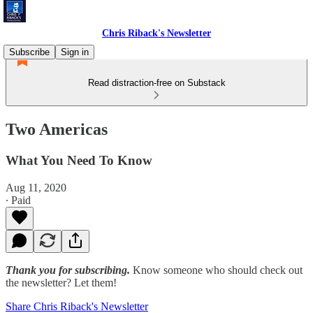
Chris Riback's Newsletter
Subscribe
Sign in
Read distraction-free on Substack
Two Americas
What You Need To Know
Aug 11, 2020
∙ Paid
Thank you for subscribing.
Know someone who should check out
the newsletter? Let them!
Share Chris Riback's Newsletter