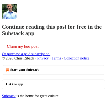
Continue reading this post for free in the
Substack app
Claim my free post
Or purchase a paid subscription.
© 2026 Chris Riback
·
Privacy
∙
Terms
∙
Collection notice
Start your Substack
Get the app
Substack
is the home for great culture