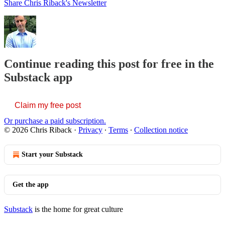
Share Chris Riback's Newsletter
Continue reading this post for free in the
Substack app
Claim my free post
Or purchase a paid subscription.
© 2026 Chris Riback
·
Privacy
∙
Terms
∙
Collection notice
Start your Substack
Get the app
Substack
is the home for great culture