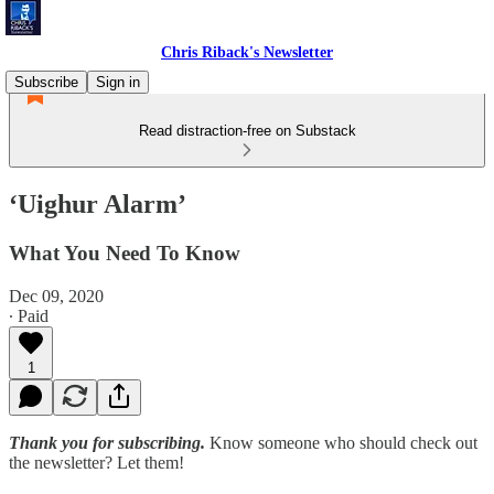
Chris Riback's Newsletter
Subscribe
Sign in
Read distraction-free on Substack
‘Uighur Alarm’
What You Need To Know
Dec 09, 2020
∙ Paid
1
Thank you for subscribing.
Know someone who should check out
the newsletter? Let them!