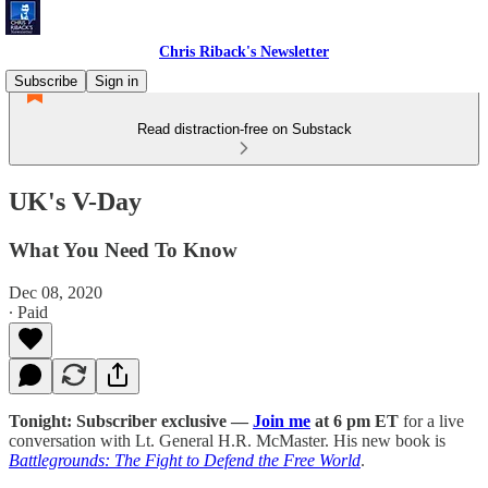
Chris Riback's Newsletter
Subscribe
Sign in
Read distraction-free on Substack
UK's V-Day
What You Need To Know
Dec 08, 2020
∙ Paid
Tonight: Subscriber exclusive —
Join me
at 6 pm ET
for a live
conversation with Lt. General H.R. McMaster. His new book is
Battlegrounds: The Fight to Defend the Free World
.