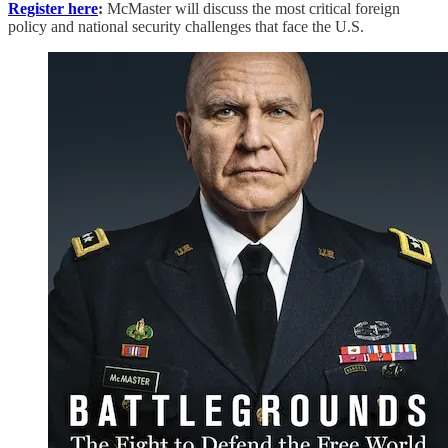
Register here
:
McMaster will discuss the most critical foreign
policy and national security challenges that face the U.S.