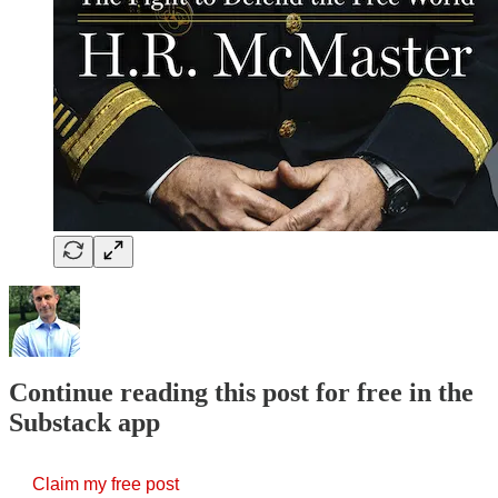
Continue reading this post for free in the
Substack app
Claim my free post