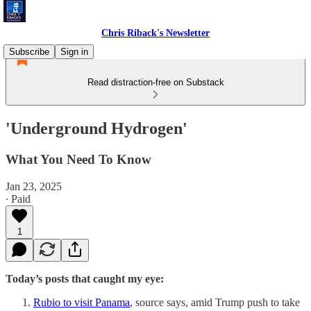
Chris Riback's Newsletter
Subscribe
Sign in
Read distraction-free on Substack
'Underground Hydrogen'
What You Need To Know
Jan 23, 2025
∙ Paid
1
Today’s posts that caught my eye:
Rubio to visit Panama
, source says, amid Trump push to take