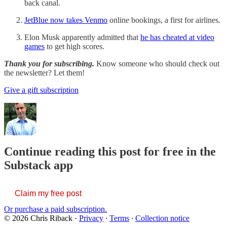
back canal.
JetBlue now takes Venmo
online bookings, a first for airlines.
Elon Musk apparently admitted that
he has cheated at video
games
to get high scores.
Thank you for subscribing.
Know someone who should check out
the newsletter? Let them!
Give a gift subscription
Continue reading this post for free in the
Substack app
Claim my free post
Or purchase a paid subscription.
© 2026 Chris Riback
·
Privacy
∙
Terms
∙
Collection notice