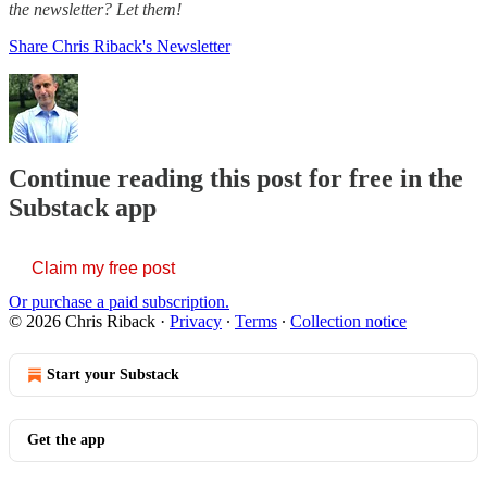
the newsletter? Let them!
Share Chris Riback's Newsletter
Continue reading this post for free in the
Substack app
Claim my free post
Or purchase a paid subscription.
© 2026 Chris Riback
·
Privacy
∙
Terms
∙
Collection notice
Start your Substack
Get the app