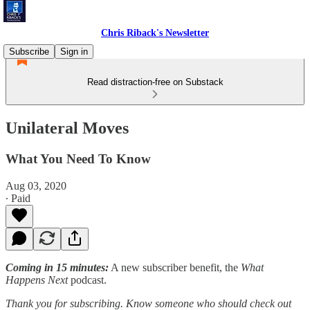
Chris Riback's Newsletter
Subscribe
Sign in
Read distraction-free on Substack
Unilateral Moves
What You Need To Know
Aug 03, 2020
∙ Paid
Coming in 15 minutes:
A new subscriber benefit, the
What
Happens Next
podcast.
Thank you for subscribing. Know someone who should check out