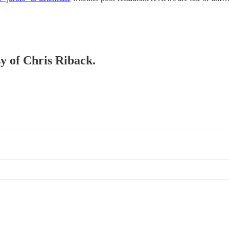
sy of Chris Riback.