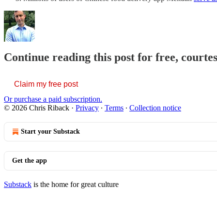
Continue reading this post for free, courte
Claim my free post
Or purchase a paid subscription.
© 2026 Chris Riback
·
Privacy
∙
Terms
∙
Collection notice
Start your Substack
Get the app
Substack
is the home for great culture