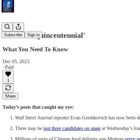
'U.S. Semiquincentennial'
Subscribe
Sign in
What You Need To Know
Dec 05, 2023
∙ Paid
1
Share
Today’s posts that caught my eye:
Wall Street Journal
reporter Evan Gershkovich has now been d
There may be
just three candidates on stage
at Wednesday’s four
Millions of users of Chinese food delivery app Meituan
serve a