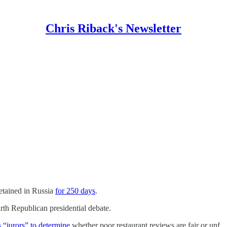
Chris Riback's Newsletter
etained in Russia
for 250 days
.
th Republican presidential debate.
s “jurors” to determine
whether poor restaurant reviews are fair or unf