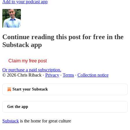
Add to your podcast app
Continue reading this post for free in the
Substack app
Claim my free post
Or purchase a paid subscription.
© 2026 Chris Riback
·
Privacy
∙
Terms
∙
Collection notice
Start your Substack
Get the app
Substack
is the home for great culture