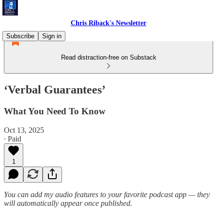
Chris Riback's Newsletter
Subscribe
Sign in
Read distraction-free on Substack
‘Verbal Guarantees’
What You Need To Know
Oct 13, 2025
∙ Paid
1
You can add my audio features to your favorite podcast app — they
will automatically appear once published.